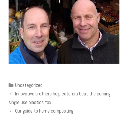
Categories
Uncategorized
Innovative brothers help caterers beat the coming
single use plastics tax
Our guide to home composting