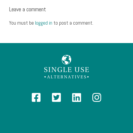
Leave a comment
You must be
logged in
to post a comment.