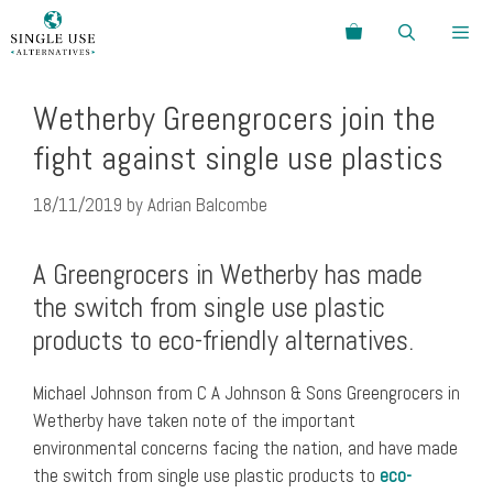
Skip
Search
to
content
Menu
Wetherby Greengrocers join the
fight against single use plastics
18/11/2019
by
Adrian Balcombe
A Greengrocers in Wetherby has made
the switch from single use plastic
products to eco-friendly alternatives.
Michael Johnson from C A Johnson & Sons Greengrocers in
Wetherby have taken note of the important
environmental concerns facing the nation, and have made
the switch from single use plastic products to
eco-