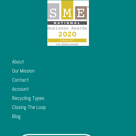
About
Our Mission
Contact
Account
Recycling Types
Closing The Loop
Blog