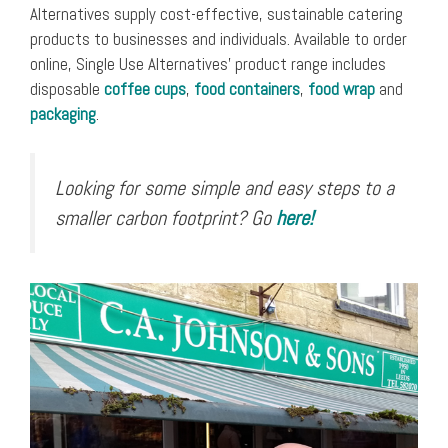
Alternatives supply cost-effective, sustainable catering
products to businesses and individuals. Available to order
online, Single Use Alternatives’ product range includes
disposable
coffee cups
,
food containers
,
food wrap
and
packaging
.
Looking for some simple and easy steps to a
smaller carbon footprint? Go
here!