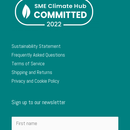
Sustainability Statement
Frequently Asked Questions
Terms of Service
Shipping and Returns
Privacy and Cookie Policy
Sign up to our newsletter