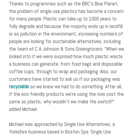
Thanks to programmes such as the BBC’s Blue Planet,
the problem of single use plastics has become a concern
for many people. Plastic can take up to 1000 years to
fully degrade and because the majority ends up in landfill
or as pollution in the environment, increasing numbers of
people are looking for sustainable alternatives, including
the team at C A Johnson & Sons Greengrocers. “When we
looked into it we were surprised how much plastic waste
a business can generate; from food bags and disposable
coffee cups, through to wrap and packaging. Also, our
customers have started to ask us if our packaging was
recyclable
so we knew we had to do something. After all,
if the eco-friendly products we’re using the now cost the
same as plastic, why wouldn’t we make the switch?”
added Michael.
Michael was approached by Single Use Alternatives, a
Yorkshire business based in Boston Spa. Single Use