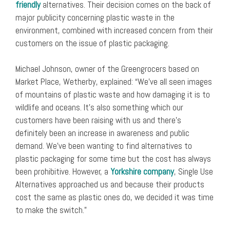
friendly
alternatives. Their decision comes on the back of
major publicity concerning plastic waste in the
environment, combined with increased concern from their
customers on the issue of plastic packaging.
Michael Johnson, owner of the Greengrocers based on
Market Place, Wetherby, explained: “We’ve all seen images
of mountains of plastic waste and how damaging it is to
wildlife and oceans. It’s also something which our
customers have been raising with us and there’s
definitely been an increase in awareness and public
demand. We’ve been wanting to find alternatives to
plastic packaging for some time but the cost has always
been prohibitive. However, a
Yorkshire company
, Single Use
Alternatives approached us and because their products
cost the same as plastic ones do, we decided it was time
to make the switch.”