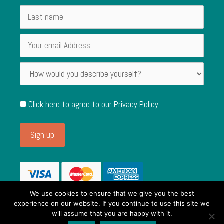
Click here to agree to our
Privacy Policy
.
We use cookies to ensure that we give you the best
experience on our website. If you continue to use this site we
will assume that you are happy with it.