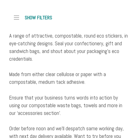
Available for order, please allow up to 5 days for despatch to you
SKU: VRST45W
SHOW FILTERS
Dimensions: 45mm diameter
Unit Price: £0.01
A range of attractive, compostable, round eco stickers, in
Sandwich
Add to cart
eye-catching designs. Seal your confectionery, gift and
and
sandwich bags, and shout about your packaging’s eco
confectionery
Buy now for despatch tomorrow, August 10th
credentials.
bag,
SKU: VRST45
write
Dimensions: 45mm diameter
Made from either clear cellulose or paper with a
on
Unit Price: £0.01
compostable, medium tack adhesive.
'compostable'
Sandwich
Add to cart
stickers
and
Ensure that your business turns words into action by
(1000
confectionery
using our compostable waste bags, towels and more in
x45mm
bag,
our ‘accessories section’.
diam)
'compostable'
(pack
stickers
Order before noon and we’ll despatch same working day,
of
(1000
with next day delivery available. Want to try before you
1000)