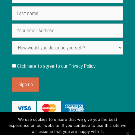
Click here to agree to our
Privacy Policy
.
We use cookies to ensure that we give you the best
experience on our website. If you continue to use this site we
will assume that you are happy with it.