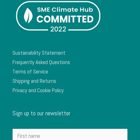
Sustainability Statement
Frequently Asked Questions
Terms of Service
Shipping and Returns
Privacy and Cookie Policy
Sign up to our newsletter