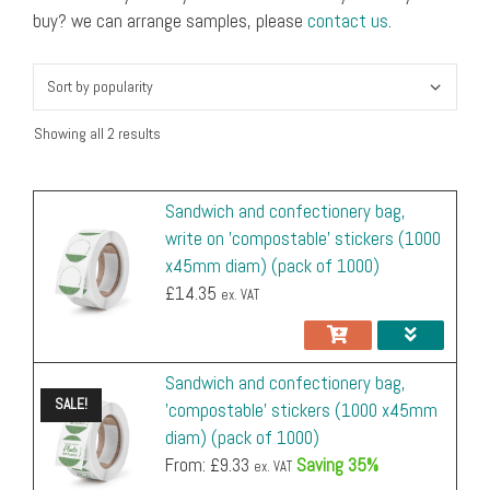
x45mm
buy? we can arrange samples, please
contact us
.
quantity
diam)
(pack
of
1000)
Showing all 2 results
quantity
Sandwich and confectionery bag,
write on 'compostable' stickers (1000
x45mm diam) (pack of 1000)
£
14.35
ex. VAT
Sandwich and confectionery bag,
SALE!
'compostable' stickers (1000 x45mm
diam) (pack of 1000)
From: £
9.33
Saving 35%
ex. VAT