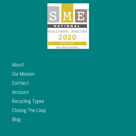
About
Our Mission
Contact
Account
Recycling Types
Closing The Loop
Blog