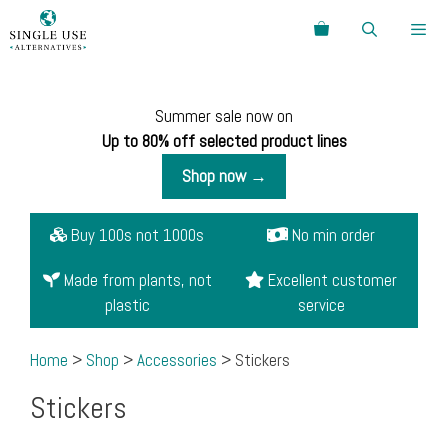
Skip
Search
to
content
Menu
Summer sale now on
Up to 80% off selected product lines
Shop now →
Buy 100s not 1000s
No min order
Made from plants, not
Excellent customer
plastic
service
Home
>
Shop
>
Accessories
> Stickers
Stickers