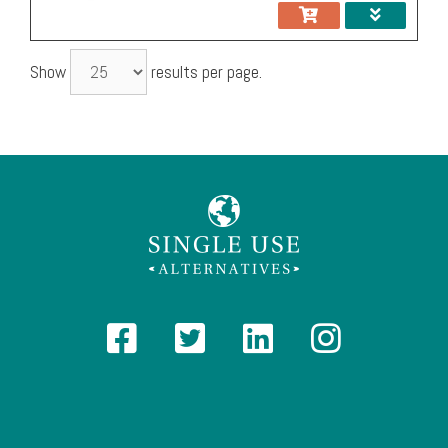
Show
results per page.