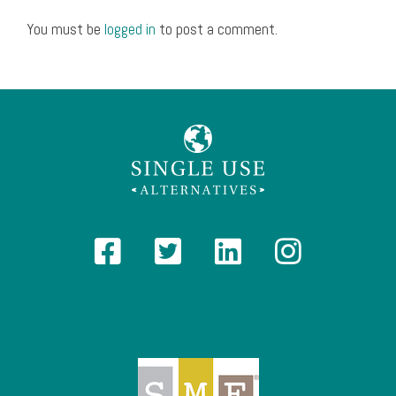
You must be
logged in
to post a comment.