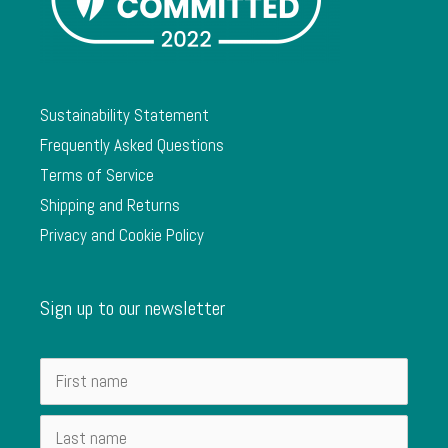
Sustainability Statement
Frequently Asked Questions
Terms of Service
Shipping and Returns
Privacy and Cookie Policy
Sign up to our newsletter