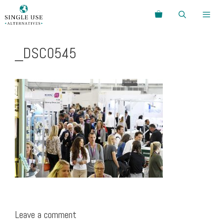
Skip
Search
to
content
Menu
_DSC0545
Leave a comment