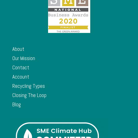
About
Our Mission
Contact
Account
Recycling Types
Closing The Loop
Blog