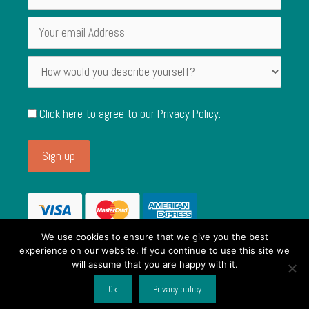
Click here to agree to our
Privacy Policy
.
We use cookies to ensure that we give you the best
experience on our website. If you continue to use this site we
will assume that you are happy with it.
© 2026 Single Use Alternatives. Registered in England and Wales,
Item added to cart.
Checkout
Ok
Privacy policy
Company No. 11857412. VAT No. 319135806.
0 items -
£
0.00