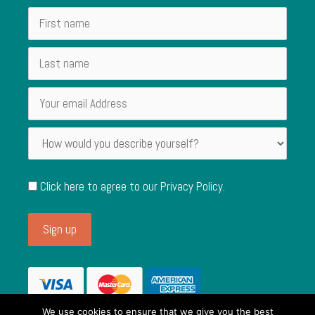
Click here to agree to our
Privacy Policy
.
We use cookies to ensure that we give you the best