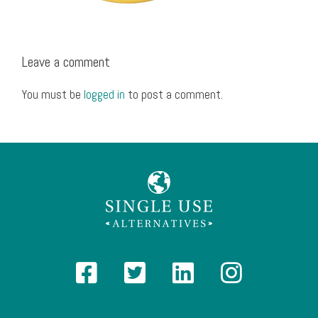
Leave a comment
You must be
logged in
to post a comment.