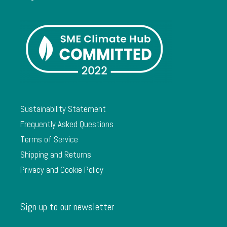
Sustainability Statement
Frequently Asked Questions
Terms of Service
Shipping and Returns
Privacy and Cookie Policy
Sign up to our newsletter