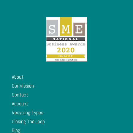
About
Our Mission
Contact
Account
Recycling Types
Closing The Loop
Blog