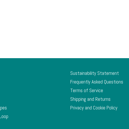
Sustainability Statement
Frequently Asked Questions
Terms of Service
Shipping and Returns
ypes
Privacy and Cookie Policy
 Loop