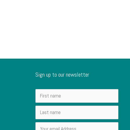
Sign up to our newsletter