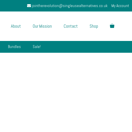
jointherevolution@singleusealternatives.co.uk
My Account
About
Our Mission
Contact
Shop
Bundles
Sale!