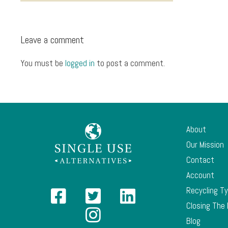
Leave a comment
You must be
logged in
to post a comment.
About
Our Mission
Contact
Account
Recycling T
Closing The
Blog