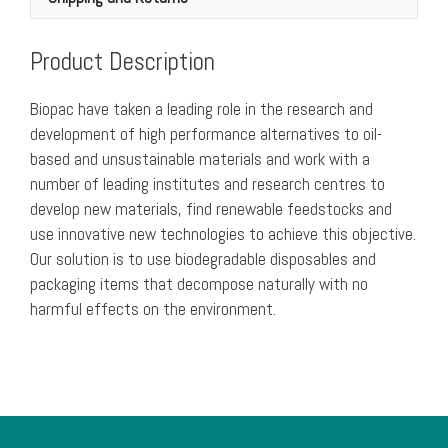
of
250)
Product Description
quantity
Biopac have taken a leading role in the research and
development of high performance alternatives to oil-
based and unsustainable materials and work with a
number of leading institutes and research centres to
develop new materials, find renewable feedstocks and
use innovative new technologies to achieve this objective.
Our solution is to use biodegradable disposables and
packaging items that decompose naturally with no
harmful effects on the environment.