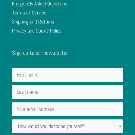
Frequently Asked Questions
Terms of Service
Shipping and Returns
Privacy and Cookie Policy
Sign up to our newsletter