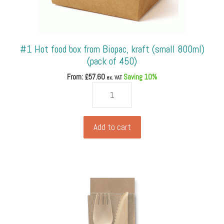
#1 Hot food box from Biopac, kraft (small 800ml)
(pack of 450)
From: £
57.60
Saving 10%
ex. VAT
#1
Hot
food
box
Add to cart
from
Biopac,
kraft
(small
800ml)
(pack
of