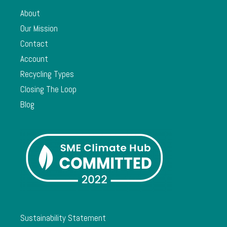
About
Our Mission
Contact
Account
Recycling Types
Closing The Loop
Blog
Sustainability Statement