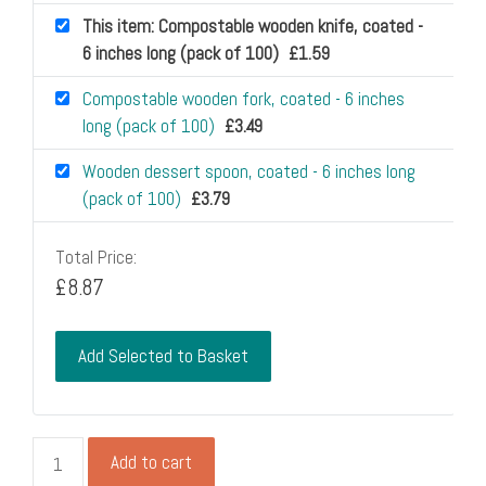
This item: Compostable wooden knife, coated -
6 inches long (pack of 100)
£
1.59
Compostable wooden fork, coated - 6 inches
long (pack of 100)
£
3.49
Wooden dessert spoon, coated - 6 inches long
(pack of 100)
£
3.79
Total Price:
£
8.87
Add Selected to Basket
Compostable
Add to cart
wooden