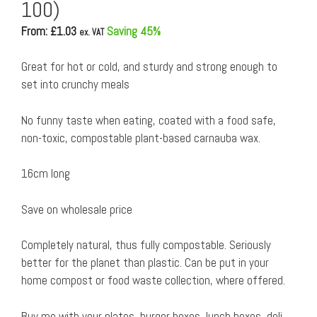
100)
From: £
1.03
Saving 45%
ex. VAT
Great for hot or cold, and sturdy and strong enough to
set into crunchy meals
No funny taste when eating, coated with a food safe,
non-toxic, compostable plant-based carnauba wax.
16cm long
Save on wholesale price
Completely natural, thus fully compostable. Seriously
better for the planet than plastic. Can be put in your
home compost or food waste collection, where offered.
Buy me with your plates, burger boxes, lunch boxes, deli