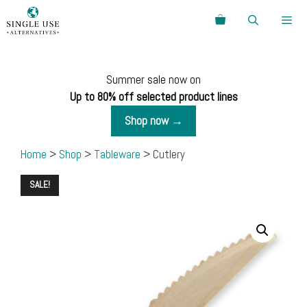
Skip
Search
to
content
Menu
Summer sale now on
Up to 80% off selected product lines
Shop now →
Home
>
Shop
>
Tableware
> Cutlery
SALE!