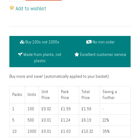
knife,
Add to wishlist
coated
-
6
inches
Buy 100s not 1000s
No min order
long
(pack
Made from plants, not
Excellent customer service
of
plastic
100)
quantity
Buy more and save! (automatically applied to your basket)
Unit
Pack
Total
Saving a
Packs
Units
Price
Price
Price
Further
1
100
£0.02
£1.59
£1.59
-
5
500
£0.01
£1.24
£6.19
22%
10
1000
£0.01
£1.03
£10.32
35%