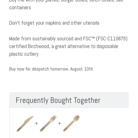
containers
Don’t forget your napkins and other utensils
Made from sustainably sourced and FSC™ (FSC-C110879)
certified Birchwood, a great alternative to disposable
plastic cutlery.
Buy now for despatch tomorrow, August 10th
Frequently Bought Together