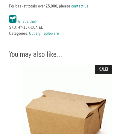
For basket totals over
£
5,000
, please
contact us
.
What's this?
SKU:
HY-16K-COATED
Categories:
Cutlery
,
Tableware
You may also like…
SALE!