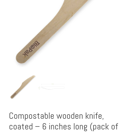
Compostable wooden knife,
coated – 6 inches long (pack of