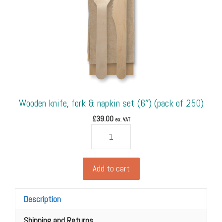
450)
quantity
Wooden knife, fork & napkin set (6″) (pack of 250)
£
39.00
ex. VAT
Wooden
knife,
fork
&
Add to cart
napkin
set
Description
(6")
(pack
Shipping and Returns