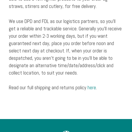
straws, stirrers and cutlery, for free delivery.
We use DPD and FDL as our logistics partners, so you’ll
get a reliable and trackable service. Generally you’ll receive
your order within 2-3 working days, but if you want
guaranteed next day, place you order before noon and
select next day at checkout. If, when your order is
despatched, you aren’t going to be in you’ll be able to
designate an alternative time/date/address/click and
collect location, to suit your needs.
Read our full shipping and returns policy
here
.