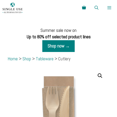
Skip
Search
to
content
Menu
Summer sale now on
Up to 80% off selected product lines
Shop now →
Home
>
Shop
>
Tableware
> Cutlery