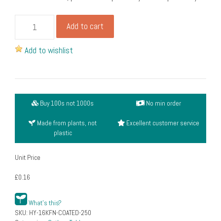
Wooden
Add to cart
knife,
fork
Add to wishlist
&
napkin
set
(6")
Buy 100s not 1000s
No min order
(pack
of
Made from plants, not
Excellent customer service
250)
plastic
quantity
Unit Price
£0.16
What's this?
SKU:
HY-16KFN-COATED-250