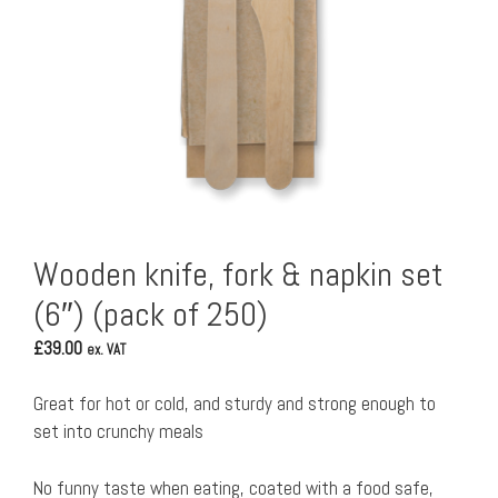
Wooden knife, fork & napkin set
(6″) (pack of 250)
£
39.00
ex. VAT
Great for hot or cold, and sturdy and strong enough to
set into crunchy meals
No funny taste when eating, coated with a food safe,