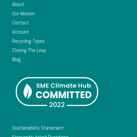
About
Our Mission
Contact
Account
Recycling Types
Closing The Loop
Blog
Sustainability Statement