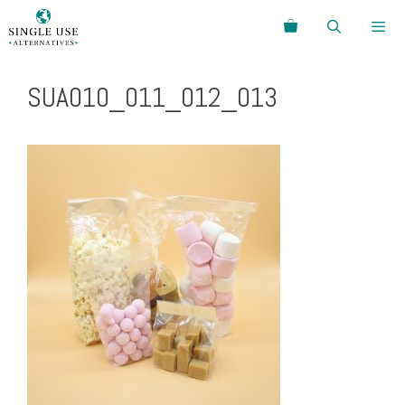
Skip
Search
to
content
Menu
SUA010_011_012_013