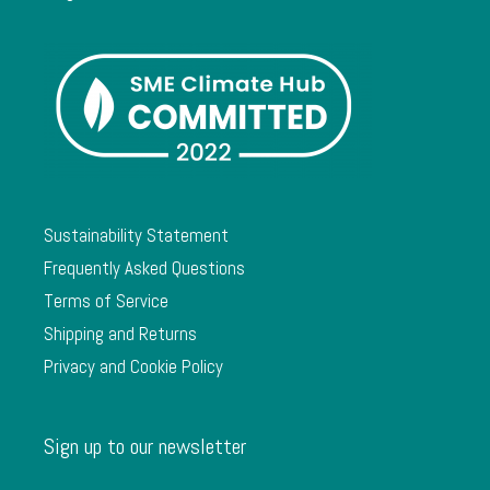
Sustainability Statement
Frequently Asked Questions
Terms of Service
Shipping and Returns
Privacy and Cookie Policy
Sign up to our newsletter