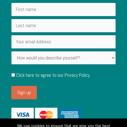
Click here to agree to our
Privacy Policy
.
We use cookies to ensure that we give you the best