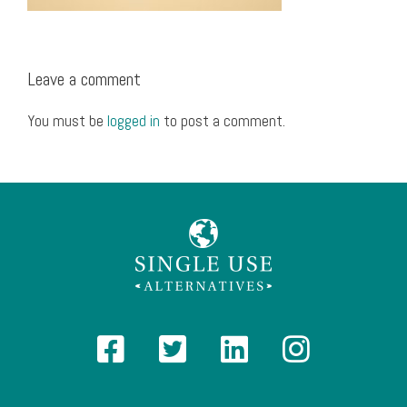
Leave a comment
You must be
logged in
to post a comment.