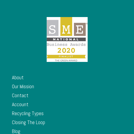
About
Our Mission
Contact
Account
Recycling Types
Closing The Loop
Blog