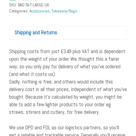
SKU:
BAG-TA-T-LARGE-UK
Categories:
Accessories
,
Takeaway Bags
Shipping and Returns
Shipping costs from just £3.49 plus VAT and is dependent
upon the weight of your order. We thought this a fairer
way, so you only pay for delivery of what you’ve ordered
(and what it costs us).
Sadly, nothing is free, and others would include this
delivery cost in all their prices, independent of what you’ve
bought. Because it’s calculated by weight, you might be
able to add a few lighter products to your order eg
straws, stirrers and cutlery, for free delivery.
We use DPD and FDL as our logistics partners, so you’ll
get a reliable and trackable service. Generally you’ll receive