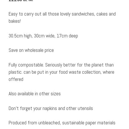
Easy to carry out all those lovely sandwiches, cakes and
bakes!
30.5cm high, 30cm wide, 17cm deep
Save on wholesale price
Fully compostable. Seriously better for the planet than
plastic. can be put in your food waste collection, where
offered
Also available in other sizes
Don’t forget your napkins and other utensils
Produced from unbleached, sustainable paper materials