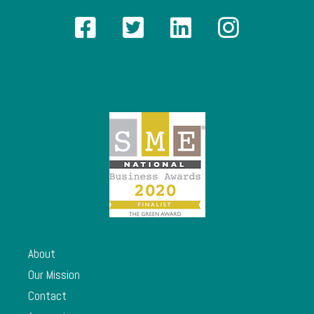
About
Our Mission
Contact