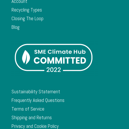
Account
Recycling Types
Closing The Loop
Blog
Sustainability Statement
Frequently Asked Questions
Terms of Service
Shipping and Returns
Privacy and Cookie Policy