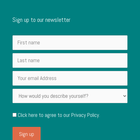
Sign up to our newsletter
Click here to agree to our
Privacy Policy
.