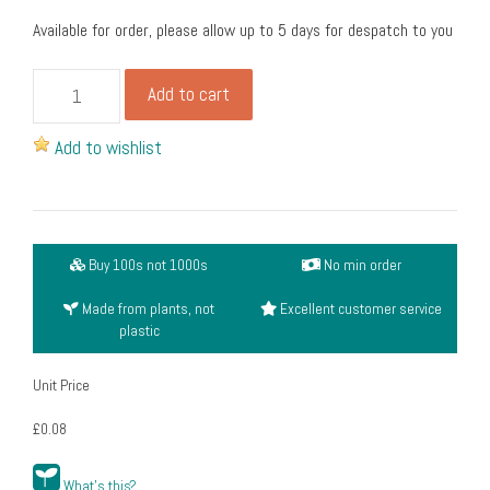
Available for order, please allow up to 5 days for despatch to you
Takeaway
Add to cart
handled
bags
Add to wishlist
large,
kraft
(30cm
+17cm
Buy 100s not 1000s
No min order
gusset
x30.5cm)
Made from plants, not
Excellent customer service
(pack
plastic
of
250)
Unit Price
quantity
£0.08
What's this?