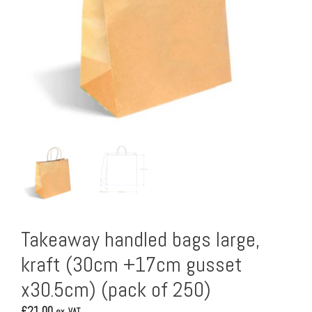
Takeaway handled bags large,
kraft (30cm +17cm gusset
x30.5cm) (pack of 250)
£
21.00
ex. VAT