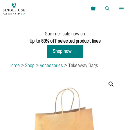
Skip
Search
to
content
Menu
Summer sale now on
Up to 80% off selected product lines
Shop now →
Home
>
Shop
>
Accessories
> Takeaway Bags