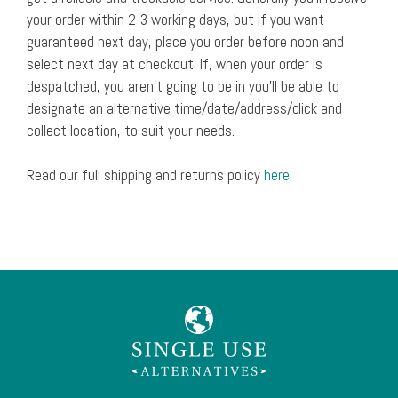
your order within 2-3 working days, but if you want
guaranteed next day, place you order before noon and
select next day at checkout. If, when your order is
despatched, you aren’t going to be in you’ll be able to
designate an alternative time/date/address/click and
collect location, to suit your needs.
Read our full shipping and returns policy
here
.