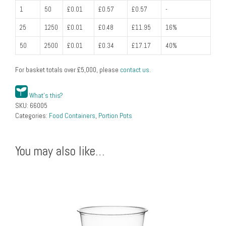
1
50
£0.01
£0.57
£0.57
-
25
1250
£0.01
£0.48
£11.95
16%
50
2500
£0.01
£0.34
£17.17
40%
For basket totals over
£
5,000
, please
contact us
.
What's this?
SKU:
66005
Categories:
Food Containers
,
Portion Pots
You may also like…