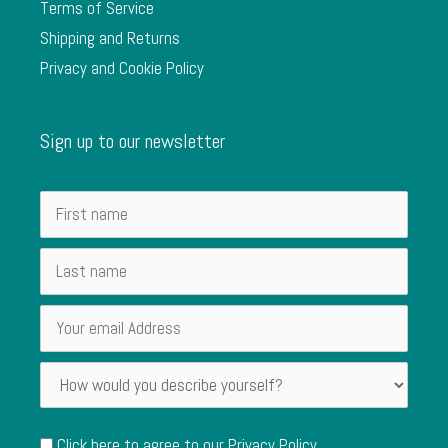
Terms of Service
Shipping and Returns
Privacy and Cookie Policy
Sign up to our newsletter
Click here to agree to our
Privacy Policy
.