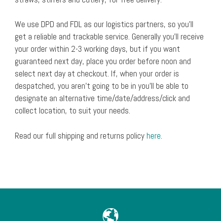
We use DPD and FDL as our logistics partners, so you’ll
get a reliable and trackable service. Generally you’ll receive
your order within 2-3 working days, but if you want
guaranteed next day, place you order before noon and
select next day at checkout. If, when your order is
despatched, you aren’t going to be in you’ll be able to
designate an alternative time/date/address/click and
collect location, to suit your needs.
Read our full shipping and returns policy
here
.