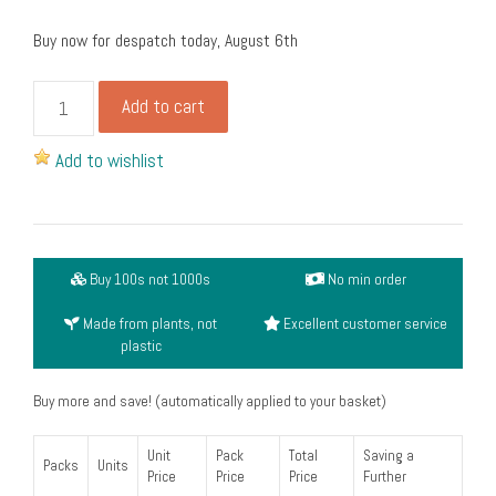
Buy now for despatch today, August 6th
Small
Add to cart
round
portion
Add to wishlist
pot
lid,
white
(4oz)
Buy 100s not 1000s
No min order
(pack
of
Made from plants, not
Excellent customer service
50)
plastic
quantity
Buy more and save! (automatically applied to your basket)
Unit
Pack
Total
Saving a
Packs
Units
Price
Price
Price
Further