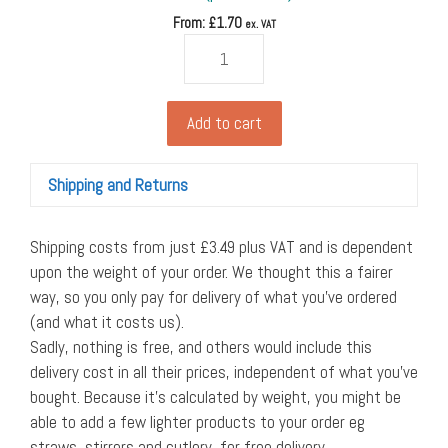
From: £
1.70
ex. VAT
4oz
coffee
cup
from
Add to cart
vegware,
white
Shipping and Returns
(11cl),
62-
Series
Shipping costs from just £3.49 plus VAT and is dependent
(pack
upon the weight of your order. We thought this a fairer
of
way, so you only pay for delivery of what you’ve ordered
50)
(and what it costs us).
quantity
Sadly, nothing is free, and others would include this
delivery cost in all their prices, independent of what you’ve
bought. Because it’s calculated by weight, you might be
able to add a few lighter products to your order eg
straws, stirrers and cutlery, for free delivery.