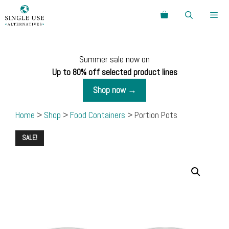
Skip
Search
to
content
Menu
Summer sale now on
Up to 80% off selected product lines
Shop now →
Home
>
Shop
>
Food Containers
> Portion Pots
SALE!