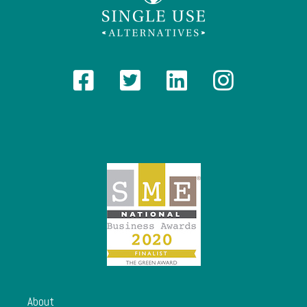
About