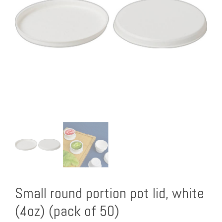
Small round portion pot lid, white
(4oz) (pack of 50)