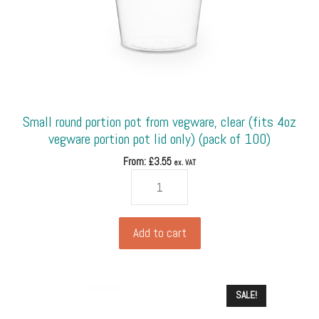
Small round portion pot from vegware, clear (fits 4oz
vegware portion pot lid only) (pack of 100)
From: £
3.55
ex. VAT
Small
round
portion
pot
Add to cart
from
vegware,
clear
SALE!
(fits