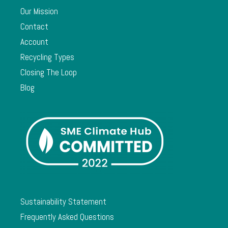
Our Mission
Contact
Account
Recycling Types
Closing The Loop
Blog
Sustainability Statement
Frequently Asked Questions