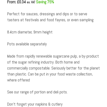
From: £
0.34
Saving 75%
ex. VAT
Perfect for sauces, dressings and dips or to serve
tasters at festivals and food fayres, or even sampling
8.4cm diameter, 9mm height
Pots available separately
Made from rapidly renewable sugarcane pulp, a by-product
of the sugar refining industry. Both home and
commercially compostable. Seriously better for the planet
than plastic. Can be put in your food waste collection,
where offered
See our range of portion and deli pots.
Don’t forget your napkins & cutlery