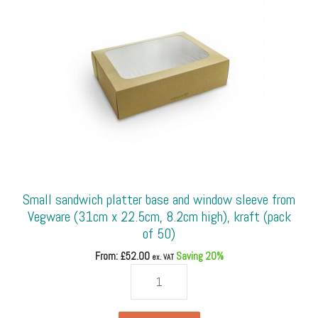
4oz
vegware
portion
pot
lid
only)
(pack
of
100)
quantity
Small sandwich platter base and window sleeve from
Vegware (31cm x 22.5cm, 8.2cm high), kraft (pack
of 50)
From: £
52.00
Saving 20%
ex. VAT
Small
sandwich
platter