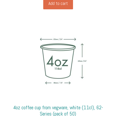
base
Add to cart
and
window
sleeve
from
Vegware
(31cm
x
22.5cm,
8.2cm
high),
kraft
(pack
of
50)
quantity
4oz coffee cup from vegware, white (11cl), 62-
Series (pack of 50)