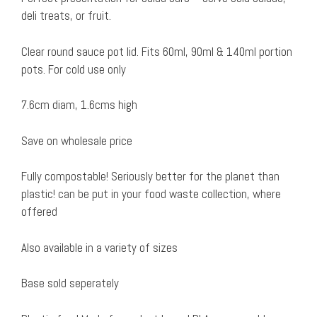
deli treats, or fruit.
Clear round sauce pot lid. Fits 60ml, 90ml & 140ml portion
pots. For cold use only
7.6cm diam, 1.6cms high
Save on wholesale price
Fully compostable! Seriously better for the planet than
plastic! can be put in your food waste collection, where
offered
Also available in a variety of sizes
Base sold seperately