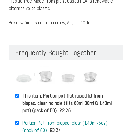
Plastic free! Made from plant based PLA, a renewable
alternative to plastic.
Buy now for despatch tomorrow, August 10th
Frequently Bought Together
This item: Portion pot flat raised lid from
biopac, clear, no hole (fits 60ml 90ml & 140ml
pot) (pack of 50)
£
2.25
Portion Pot from biopac, clear (140ml/5oz)
(pack of 50)
£
3.24