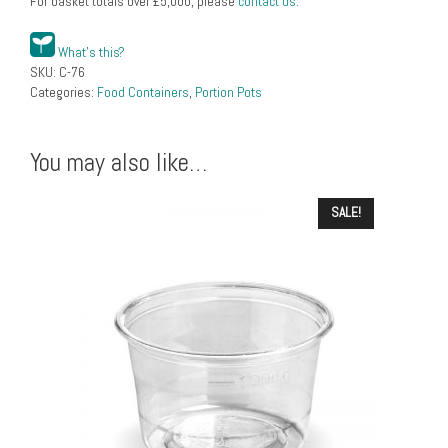
For basket totals over
£
5,000
, please
contact us
.
What's this?
SKU:
C-76
Categories:
Food Containers
,
Portion Pots
You may also like…
SALE!