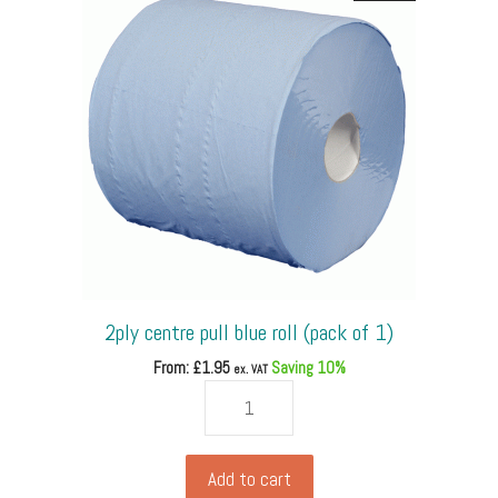
30cm,
Kraft
Brown
Tissues
(pack
of
500)
quantity
2ply centre pull blue roll (pack of 1)
From: £
1.95
Saving 10%
ex. VAT
2ply
centre
pull
blue
Add to cart