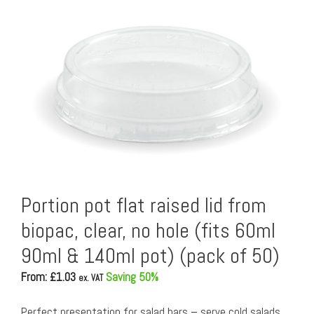
Portion pot flat raised lid from
biopac, clear, no hole (fits 60ml
90ml & 140ml pot) (pack of 50)
From: £
1.03
Saving 50%
ex. VAT
Perfect presentation for salad bars – serve cold salads,