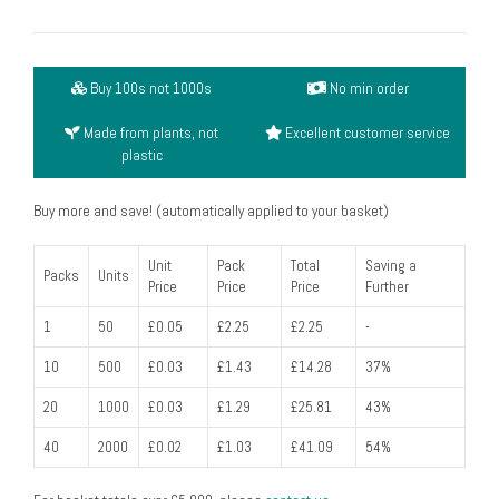
lid
from
biopac,
Buy 100s not 1000s
No min order
clear,
no
Made from plants, not
Excellent customer service
hole
plastic
(fits
60ml
Buy more and save! (automatically applied to your basket)
90ml
&
Unit
Pack
Total
Saving a
Packs
Units
Price
Price
Price
Further
140ml
pot)
1
50
£0.05
£2.25
£2.25
-
(pack
10
500
£0.03
£1.43
£14.28
37%
of
50)
20
1000
£0.03
£1.29
£25.81
43%
quantity
40
2000
£0.02
£1.03
£41.09
54%