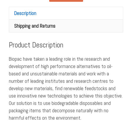
roll
(pack
Description
of
1)
Shipping and Returns
quantity
Product Description
Biopac have taken a leading role in the research and
development of high performance alternatives to oil-
based and unsustainable materials and work with a
number of leading institutes and research centres to
develop new materials, find renewable feedstocks and
use innovative new technologies to achieve this objective.
Our solution is to use biodegradable disposables and
packaging items that decompose naturally with no
harmful effects on the environment.