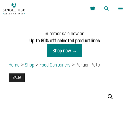
Skip
Search
to
content
Menu
Summer sale now on
Up to 80% off selected product lines
Shop now →
Home
>
Shop
>
Food Containers
> Portion Pots
SALE!