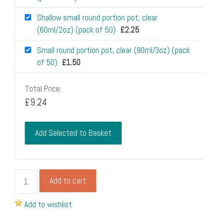
Shallow small round portion pot, clear
(60ml/2oz) (pack of 50)
£
2.25
Small round portion pot, clear (90ml/3oz) (pack
of 50)
£
1.50
Total Price:
£
9.24
Add Selected to Basket
Portion
Add to cart
pot
flat
Add to wishlist
raised