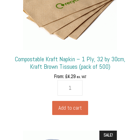
Compostable Kraft Napkin – 1 Ply, 32 by 30cm,
Kraft Brown Tissues (pack of 500)
From: £
4.29
ex. VAT
Compostable
Kraft
Napkin
-
Add to cart
1
Ply,
32
SALE!
by