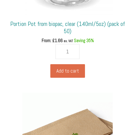
Portion Pot from biopac, clear (140ml/5oz) (pack of
50)
From: £
1.66
Saving 35%
ex. VAT
Portion
Pot
from
biopac,
Add to cart
clear
(140ml/5oz)
(pack
of
50)
quantity