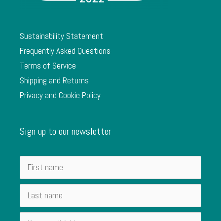
Sustainability Statement
Frequently Asked Questions
Terms of Service
Shipping and Returns
Privacy and Cookie Policy
Sign up to our newsletter