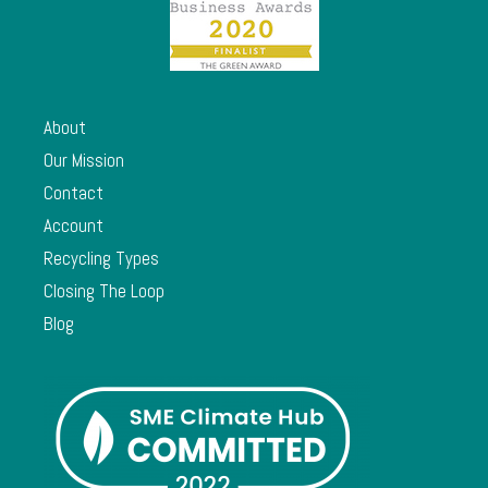
About
Our Mission
Contact
Account
Recycling Types
Closing The Loop
Blog