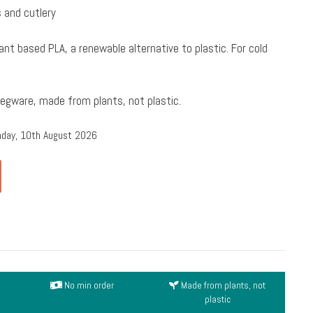
 and cutlery
ant based PLA, a renewable alternative to plastic. For cold
Vegware, made from plants, not plastic.
nday, 10th August 2026
No min order
Made from plants, not
plastic