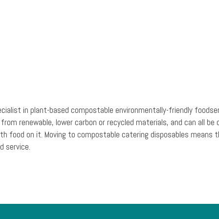
ecialist in plant-based compostable environmentally-friendly foodse
 from renewable, lower carbon or recycled materials, and can all 
ic with food on it. Moving to compostable catering disposables mean
d service.