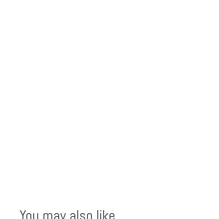
You may also like…