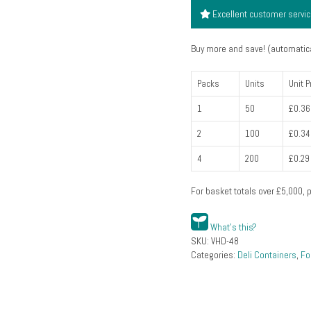
clear
Excellent customer servi
(48oz
1360ml)
Buy more and save! (automatica
(pack
of
Packs
Units
Unit P
50)
1
50
£0.36
quantity
2
100
£0.34
4
200
£0.29
For basket totals over
£
5,000
, 
What's this?
SKU:
VHD-48
Categories:
Deli Containers
,
Fo