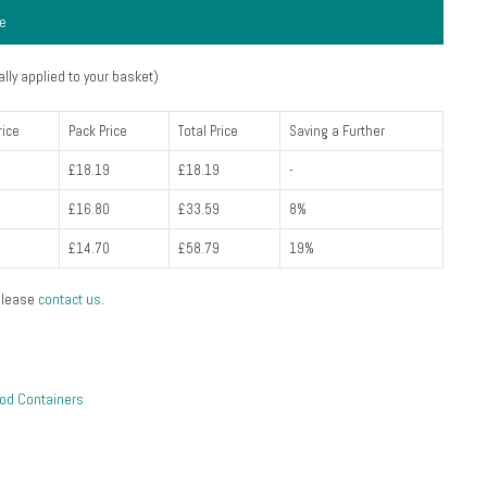
ce
lly applied to your basket)
rice
Pack Price
Total Price
Saving a Further
£18.19
£18.19
-
£16.80
£33.59
8%
£14.70
£58.79
19%
please
contact us
.
od Containers