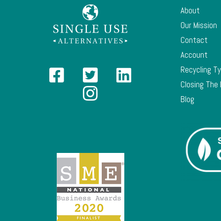
About
Our Mission
Contact
Account
Recycling T
Closing The
Blog