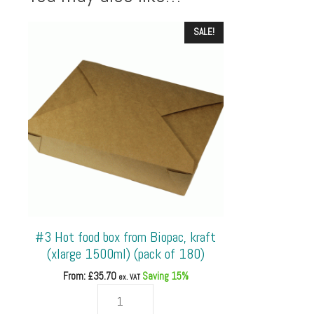
SALE!
#3 Hot food box from Biopac, kraft
(xlarge 1500ml) (pack of 180)
From: £
35.70
Saving 15%
ex. VAT
#3
Hot