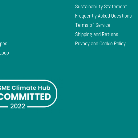
Sustainability Statement
Frequently Asked Questions
Terms of Service
Shipping and Returns
ypes
Privacy and Cookie Policy
 Loop