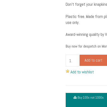
Don’t forget your knapkins
Plastic free. Made from pl
use only.
Award-winning quality by 
Buy now for despatch on Mo
Hinged
Add to cart
lid
extra
Add to wishlist
large
rectangular
deli
container
Buy 100s not 1000s
from
vegware,