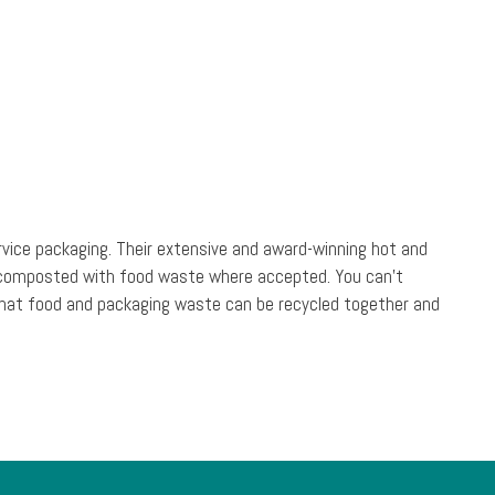
rvice packaging. Their extensive and award-winning hot and
be composted with food waste where accepted. You can’t
s that food and packaging waste can be recycled together and