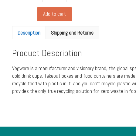
food
box
Add to cart
from
Biopac,
Description
Shipping and Returns
kraft
(xlarge
Product Description
1500ml)
(pack
of
Vegware is a manufacturer and visionary brand, the global sp
180)
cold drink cups, takeout boxes and food containers are made
quantity
recycle food with plastic in it, and you can’t recycle plast
provides the only true recycling solution for zero waste in foo