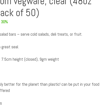
rom vegware, clear (48oz
ack of 50)
 30%
lad bars – serve cold salads, deli treats, or fruit.
 great seal.
 7.5cm height (closed), 9gm weight
ly better for the planet than plastic! can be put in your food
ffered
es