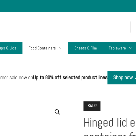
ups & Lids
Food Containers
Sheets & Film
Tableware
mer sale now on
Up to 80% off selected product lines
Shop now
SALE!
Hinged lid e