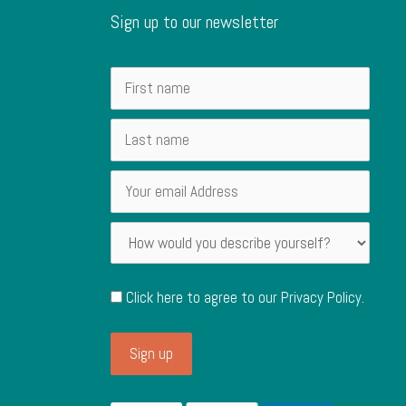
Sign up to our newsletter
Click here to agree to our
Privacy Policy
.