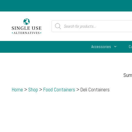
Skip
to
content
Products
search
Accessories
C
Sum
Home
>
Shop
>
Food Containers
> Deli Containers