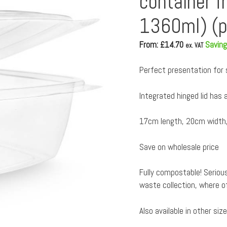
container f
1360ml) (p
From: £
14.70
Saving
ex. VAT
Perfect presentation for sa
Integrated hinged lid has a
17cm length, 20cm width,
Save on wholesale price
Fully compostable! Serious
waste collection, where o
Also available in other siz