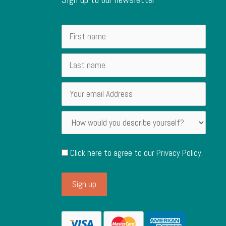
Click here to agree to our
Privacy Policy
.