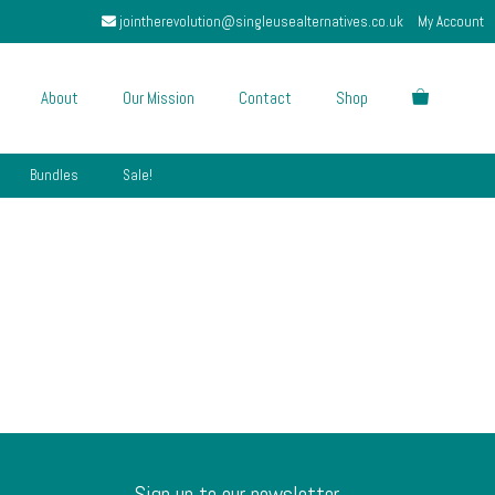
jointherevolution@singleusealternatives.co.uk
My Account
About
Our Mission
Contact
Shop
Bundles
Sale!
Sign up to our newsletter