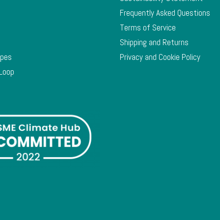
Frequently Asked Questions
Terms of Service
Shipping and Returns
ypes
Privacy and Cookie Policy
 Loop