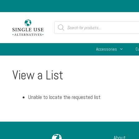
Skip
to
content
Products
search
Accessories
C
View a List
Unable to locate the requested list
About