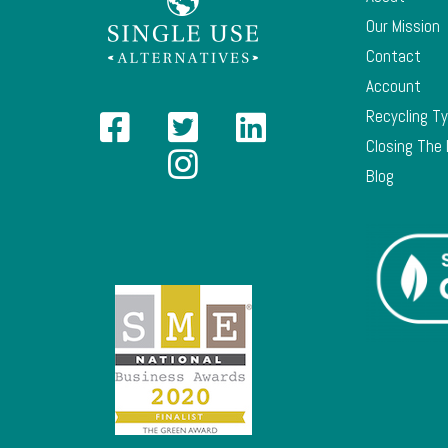
Our Mission
Contact
Account
Recycling T
Closing The
Blog