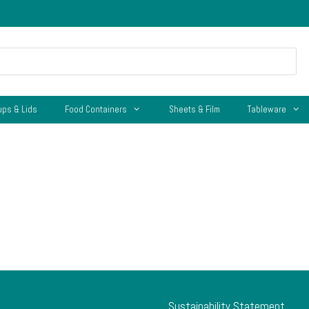
ups & Lids
Food Containers
Sheets & Film
Tableware
Sustainability Statement