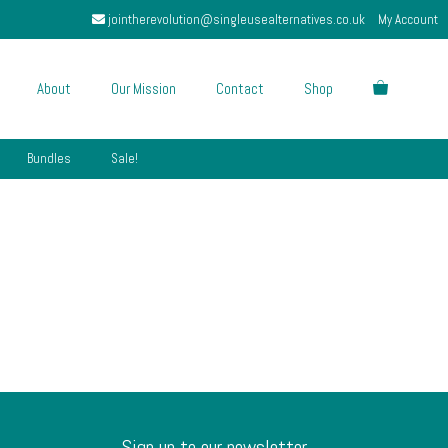
jointherevolution@singleusealternatives.co.uk
My Account
About
Our Mission
Contact
Shop
Bundles
Sale!
Sign up to our newsletter