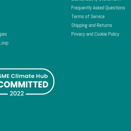
Frequently Asked Questions
Terms of Service
Shipping and Returns
ypes
Privacy and Cookie Policy
 Loop