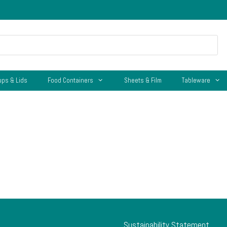
ups & Lids
Food Containers
Sheets & Film
Tableware
Sustainability Statement