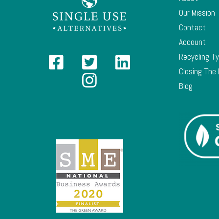
Our Mission
Contact
Account
Recycling T
Closing The
Blog