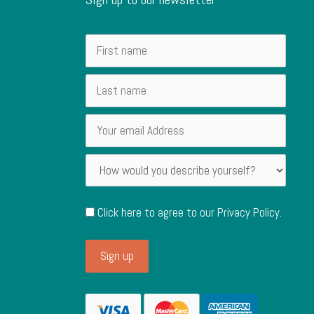
Click here to agree to our
Privacy Policy
.