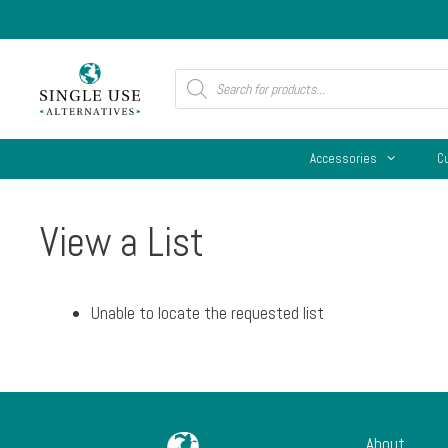
Skip
to
content
Products
search
Accessories
C
View a List
Unable to locate the requested list
About