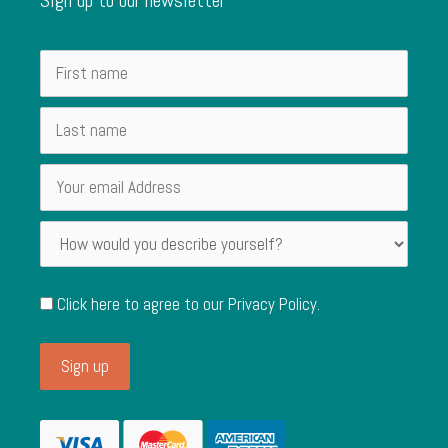
Click here to agree to our
Privacy Policy
.