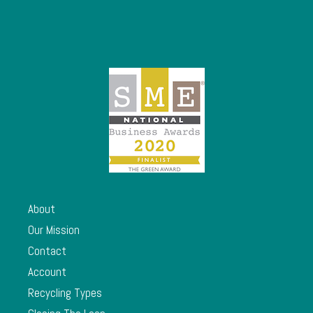
About
Our Mission
Contact
Account
Recycling Types