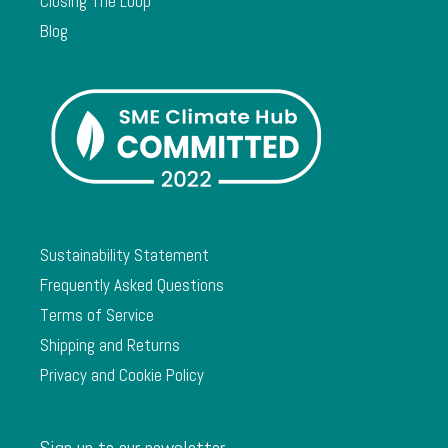
Closing The Loop
Blog
Sustainability Statement
Frequently Asked Questions
Terms of Service
Shipping and Returns
Privacy and Cookie Policy
Sign up to our newsletter