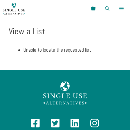
Skip
Search
to
content
Menu
View a List
Unable to locate the requested list