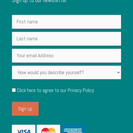
Click here to agree to our
Privacy Policy
.