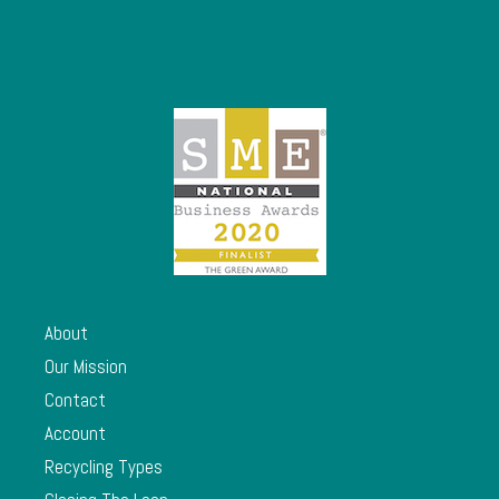
About
Our Mission
Contact
Account
Recycling Types