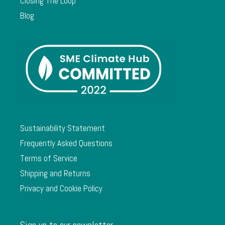
Closing The Loop
Blog
Sustainability Statement
Frequently Asked Questions
Terms of Service
Shipping and Returns
Privacy and Cookie Policy
Sign up to our newsletter