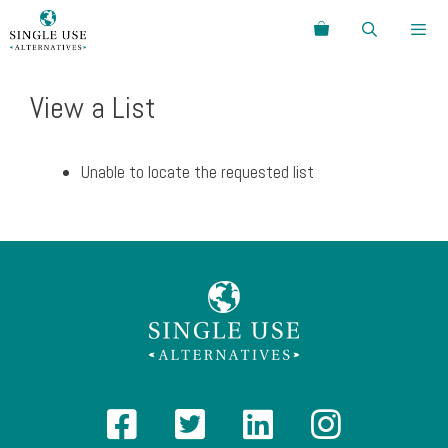
Skip
Search
to
content
Menu
View a List
Unable to locate the requested list