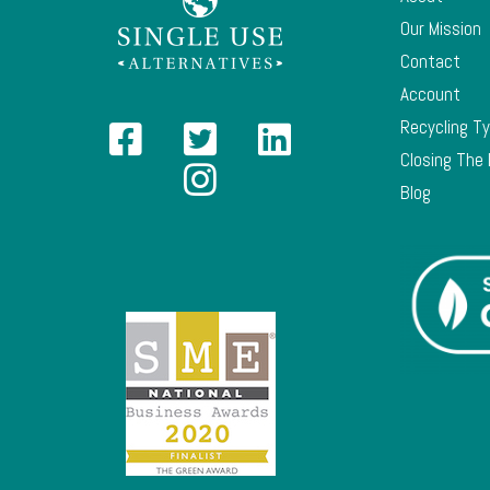
Our Mission
Contact
Account
Recycling T
Closing The
Blog