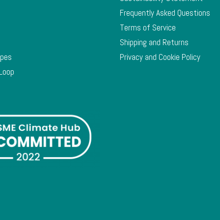
Frequently Asked Questions
Terms of Service
Shipping and Returns
ypes
Privacy and Cookie Policy
 Loop