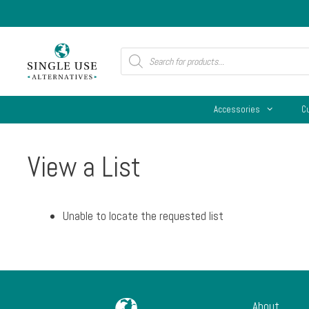
Skip
to
content
Products
search
Accessories
C
View a List
Unable to locate the requested list
About