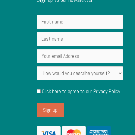
Click here to agree to our
Privacy Policy
.