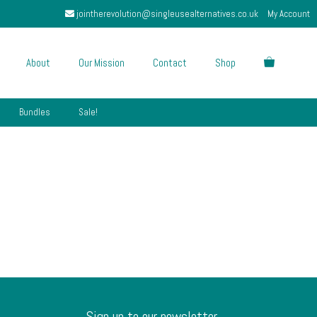
jointherevolution@singleusealternatives.co.uk
My Account
About
Our Mission
Contact
Shop
Bundles
Sale!
Sign up to our newsletter