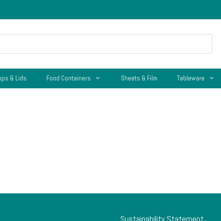
ups & Lids
Food Containers
Sheets & Film
Tableware
Sustainability Statement