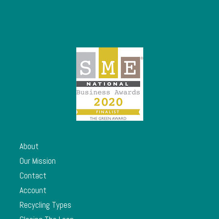
About
Our Mission
Contact
Account
Recycling Types