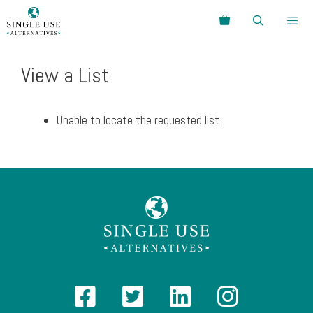
Skip
Search
to
content
Menu
View a List
Unable to locate the requested list