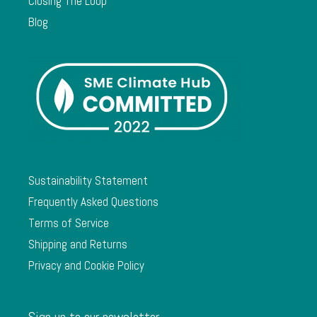
Closing The Loop
Blog
Sustainability Statement
Frequently Asked Questions
Terms of Service
Shipping and Returns
Privacy and Cookie Policy
Sign up to our newsletter