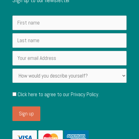
Click here to agree to our
Privacy Policy
.