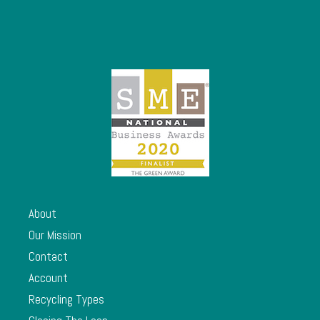
About
Our Mission
Contact
Account
Recycling Types