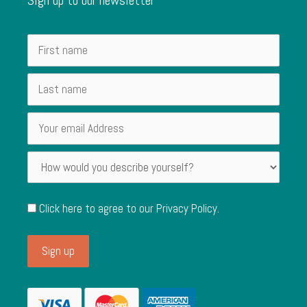
Click here to agree to our
Privacy Policy
.