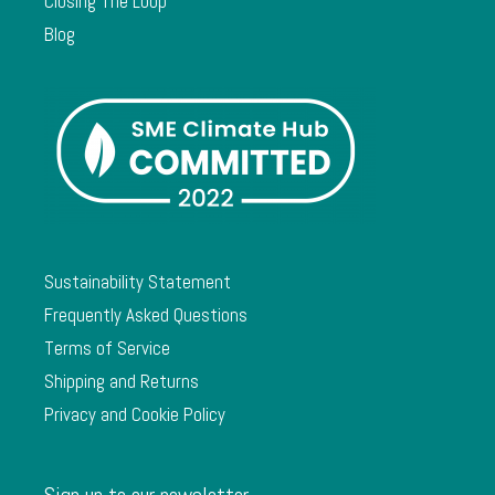
Closing The Loop
Blog
Sustainability Statement
Frequently Asked Questions
Terms of Service
Shipping and Returns
Privacy and Cookie Policy
Sign up to our newsletter