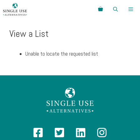
Skip
Search
to
content
Menu
View a List
Unable to locate the requested list