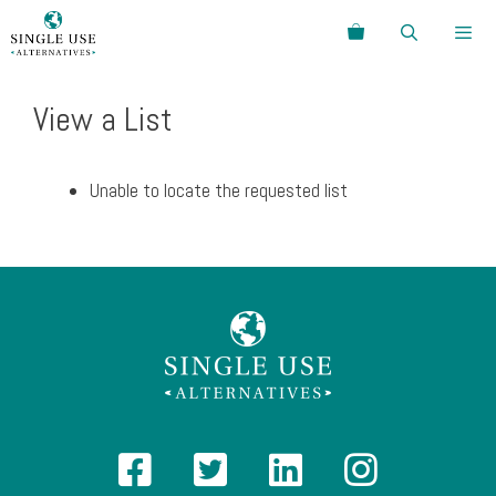
Skip
Search
to
content
Menu
View a List
Unable to locate the requested list