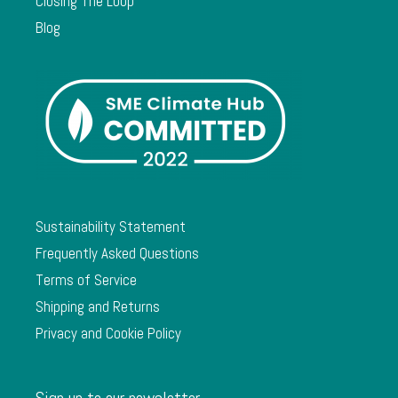
Closing The Loop
Blog
Sustainability Statement
Frequently Asked Questions
Terms of Service
Shipping and Returns
Privacy and Cookie Policy
Sign up to our newsletter