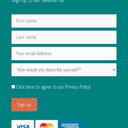
Click here to agree to our
Privacy Policy
.