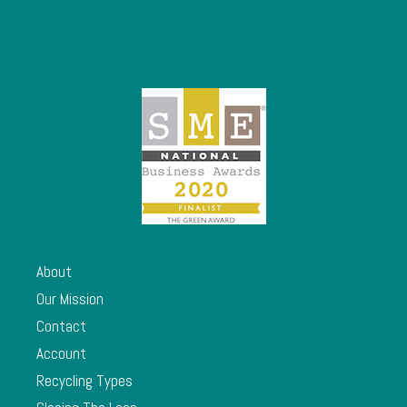
About
Our Mission
Contact
Account
Recycling Types