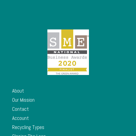
About
Our Mission
Contact
Account
Recycling Types