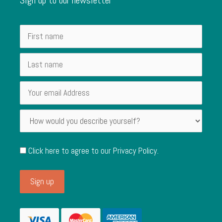
Click here to agree to our
Privacy Policy
.