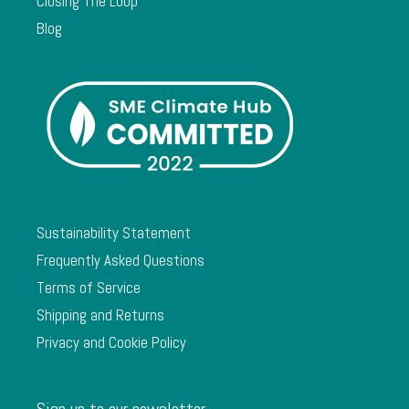
Closing The Loop
Blog
Sustainability Statement
Frequently Asked Questions
Terms of Service
Shipping and Returns
Privacy and Cookie Policy
Sign up to our newsletter