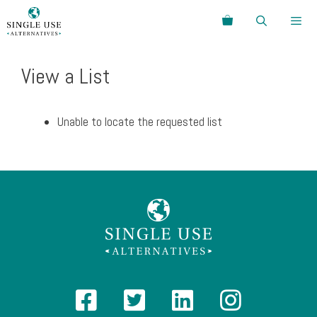
Skip
Search
to
content
Menu
View a List
Unable to locate the requested list