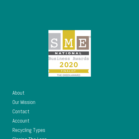
About
Our Mission
Contact
Account
Recycling Types