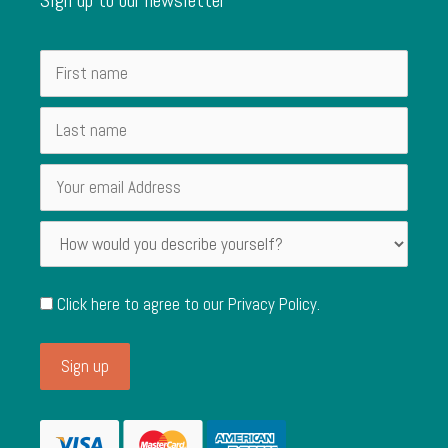
Click here to agree to our
Privacy Policy
.