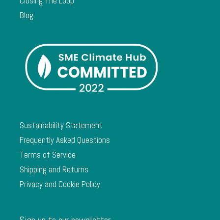
Closing The Loop
Blog
Sustainability Statement
Frequently Asked Questions
Terms of Service
Shipping and Returns
Privacy and Cookie Policy
Sign up to our newsletter