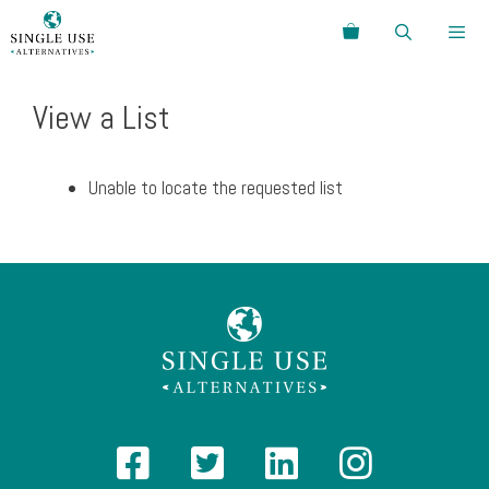
Skip
Search
to
content
Menu
View a List
Unable to locate the requested list