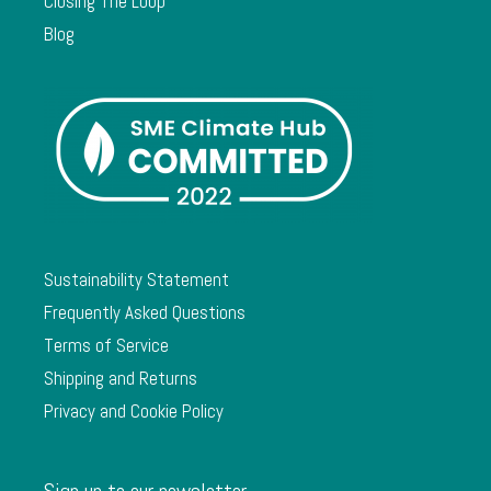
Closing The Loop
Blog
Sustainability Statement
Frequently Asked Questions
Terms of Service
Shipping and Returns
Privacy and Cookie Policy
Sign up to our newsletter