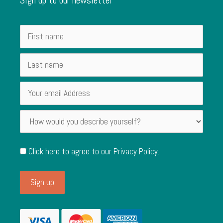
Click here to agree to our
Privacy Policy
.