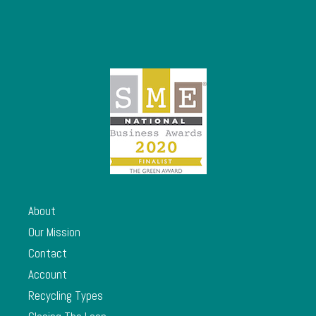
About
Our Mission
Contact
Account
Recycling Types