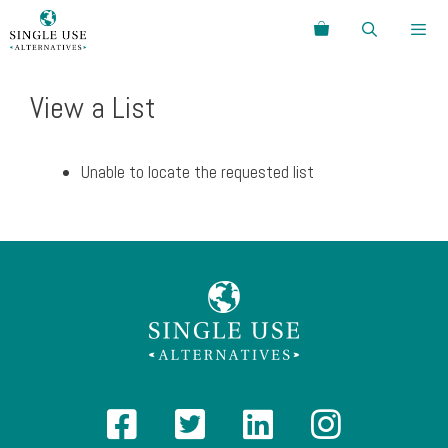
Skip
Search
to
content
Menu
View a List
Unable to locate the requested list