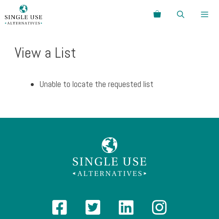
Skip
Search
to
content
Menu
View a List
Unable to locate the requested list