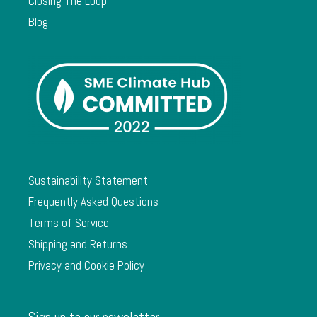
Closing The Loop
Blog
Sustainability Statement
Frequently Asked Questions
Terms of Service
Shipping and Returns
Privacy and Cookie Policy
Sign up to our newsletter