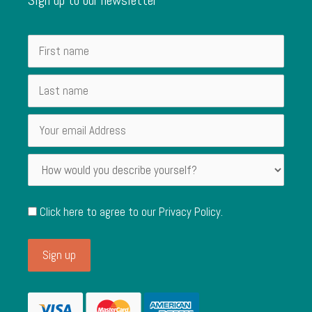
Click here to agree to our
Privacy Policy
.