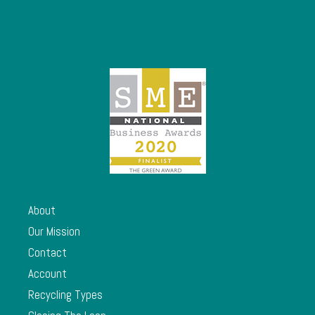
About
Our Mission
Contact
Account
Recycling Types