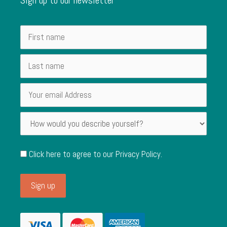
Click here to agree to our
Privacy Policy
.