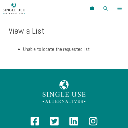
Skip
Search
to
content
Menu
View a List
Unable to locate the requested list