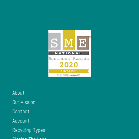
About
Our Mission
Contact
Account
Recycling Types