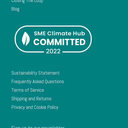
Closing The Loop
Blog
Sustainability Statement
Frequently Asked Questions
Terms of Service
Shipping and Returns
Privacy and Cookie Policy
Sign up to our newsletter