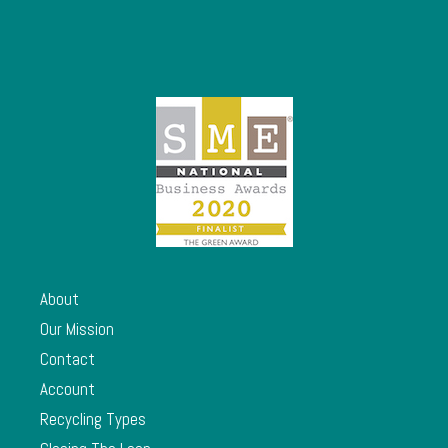
About
Our Mission
Contact
Account
Recycling Types