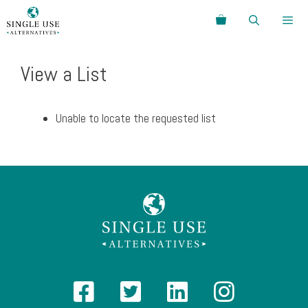
Skip
Search
to
content
Menu
View a List
Unable to locate the requested list