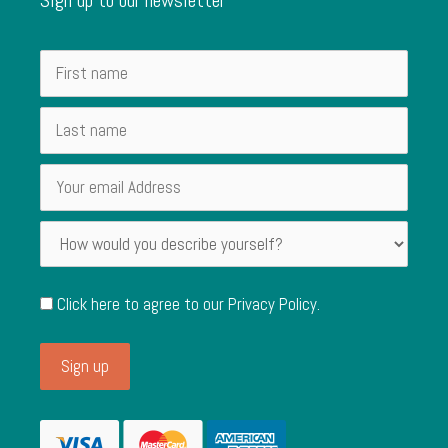
Click here to agree to our
Privacy Policy
.