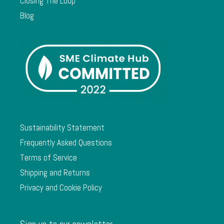
Closing The Loop
Blog
Sustainability Statement
Frequently Asked Questions
Terms of Service
Shipping and Returns
Privacy and Cookie Policy
Sign up to our newsletter