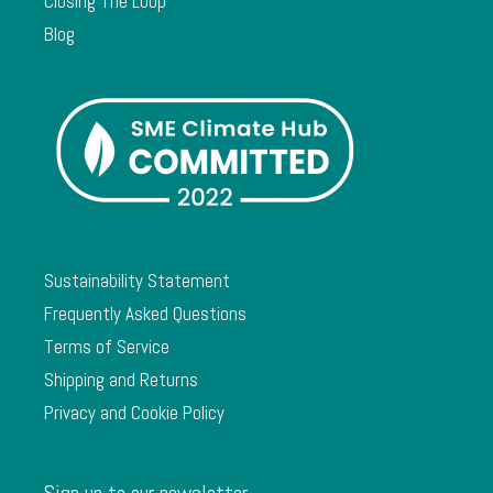
Closing The Loop
Blog
Sustainability Statement
Frequently Asked Questions
Terms of Service
Shipping and Returns
Privacy and Cookie Policy
Sign up to our newsletter