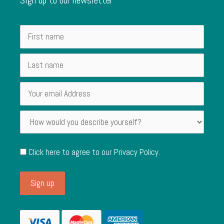
Click here to agree to our
Privacy Policy
.