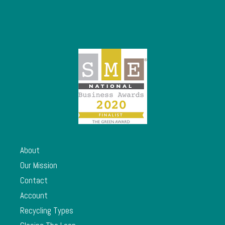
About
Our Mission
Contact
Account
Recycling Types