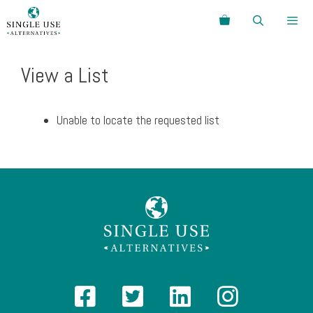
Skip
Search
to
content
Menu
View a List
Unable to locate the requested list