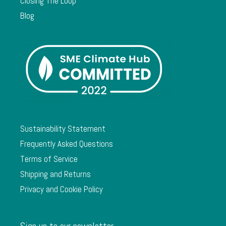
Closing The Loop
Blog
Sustainability Statement
Frequently Asked Questions
Terms of Service
Shipping and Returns
Privacy and Cookie Policy
Sign up to our newsletter