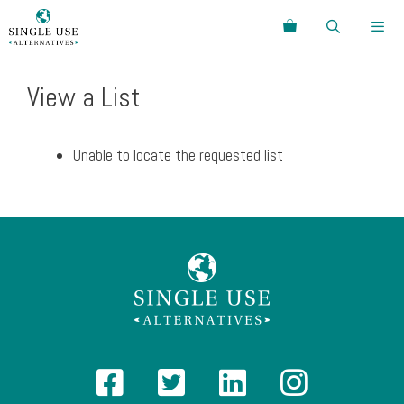
Skip
Search
to
content
Menu
View a List
Unable to locate the requested list