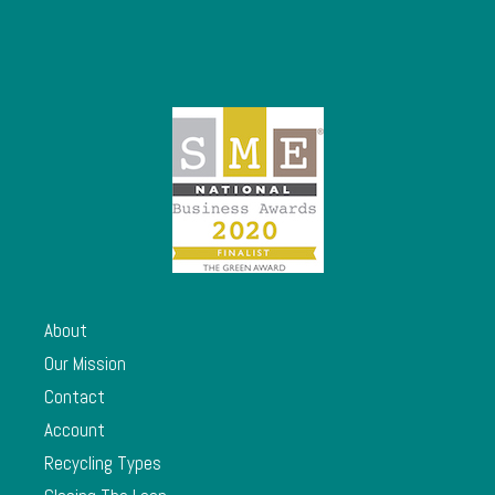
About
Our Mission
Contact
Account
Recycling Types