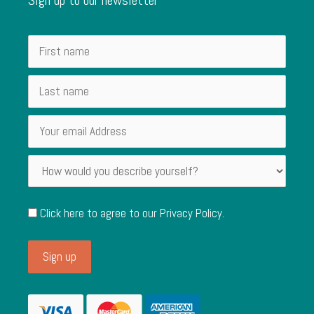
Click here to agree to our
Privacy Policy
.