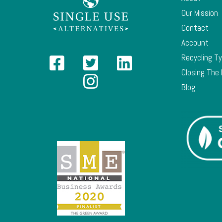
Our Mission
Contact
Account
Recycling T
Closing The
Blog