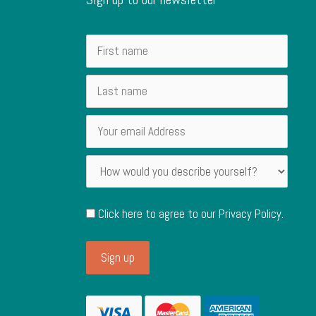
Click here to agree to our
Privacy Policy
.