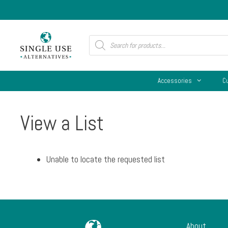
Skip
to
content
Products
search
Accessories
C
View a List
Unable to locate the requested list
About