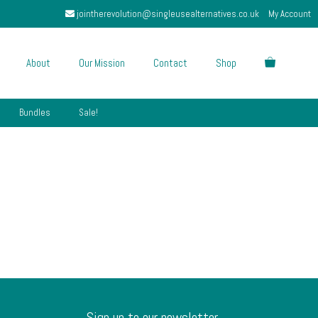
jointherevolution@singleusealternatives.co.uk
My Account
About
Our Mission
Contact
Shop
Bundles
Sale!
Sign up to our newsletter