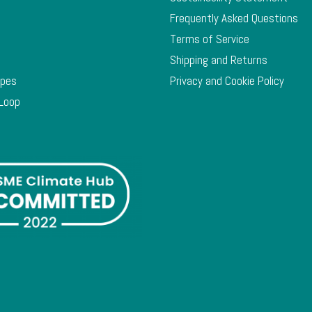
Frequently Asked Questions
Terms of Service
Shipping and Returns
ypes
Privacy and Cookie Policy
 Loop