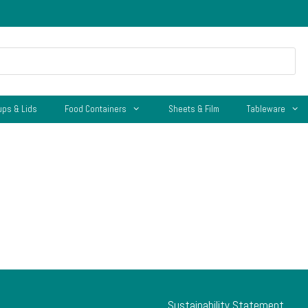
ups & Lids
Food Containers
Sheets & Film
Tableware
Sustainability Statement