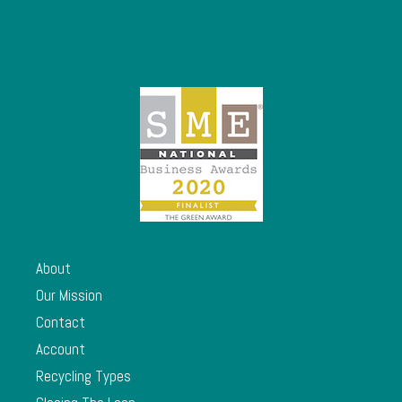
About
Our Mission
Contact
Account
Recycling Types