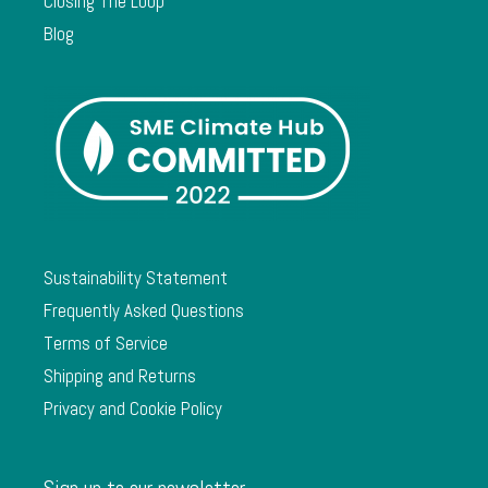
Closing The Loop
Blog
Sustainability Statement
Frequently Asked Questions
Terms of Service
Shipping and Returns
Privacy and Cookie Policy
Sign up to our newsletter