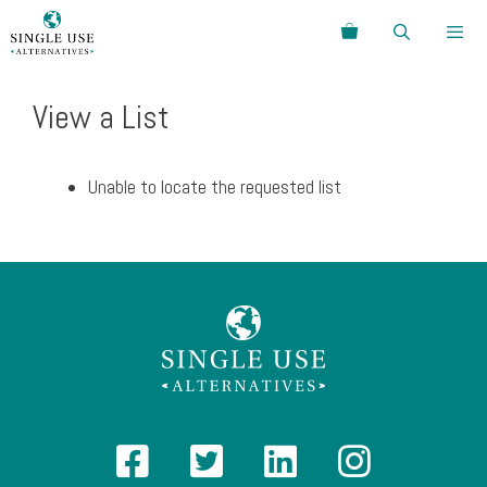
Skip
Search
to
content
Menu
View a List
Unable to locate the requested list