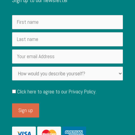
Click here to agree to our
Privacy Policy
.