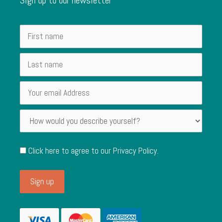
Click here to agree to our
Privacy Policy
.