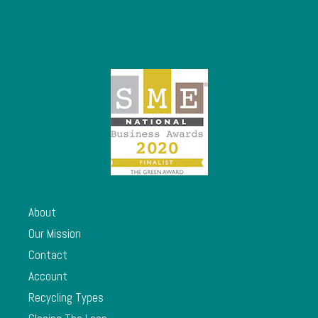
About
Our Mission
Contact
Account
Recycling Types