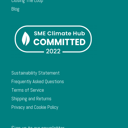
Closing The Loop
Blog
Sustainability Statement
Frequently Asked Questions
Terms of Service
Shipping and Returns
Privacy and Cookie Policy
Sign up to our newsletter