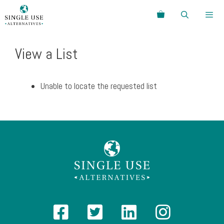
Skip
Search
to
content
Menu
View a List
Unable to locate the requested list