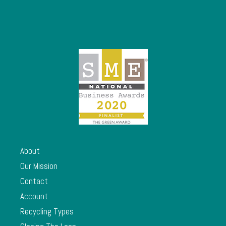
About
Our Mission
Contact
Account
Recycling Types