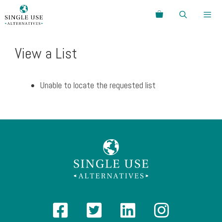
Skip
Search
to
content
Menu
View a List
Unable to locate the requested list