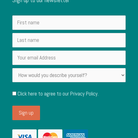
Click here to agree to our
Privacy Policy
.