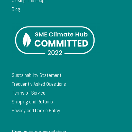
Closing The Loop
Blog
Sustainability Statement
Frequently Asked Questions
Terms of Service
Shipping and Returns
Privacy and Cookie Policy
Sign up to our newsletter