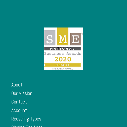
About
Our Mission
Contact
Account
Recycling Types