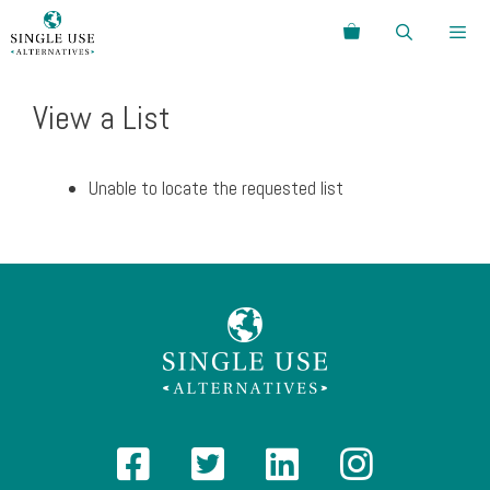
Skip
Search
to
content
Menu
View a List
Unable to locate the requested list