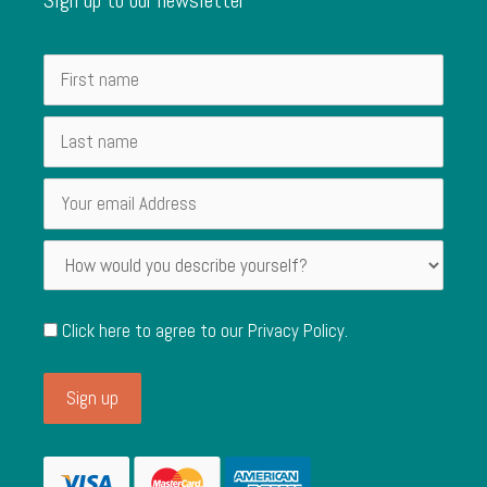
Click here to agree to our
Privacy Policy
.