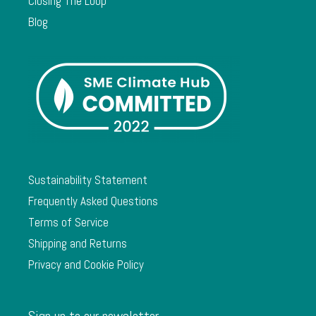
Closing The Loop
Blog
Sustainability Statement
Frequently Asked Questions
Terms of Service
Shipping and Returns
Privacy and Cookie Policy
Sign up to our newsletter