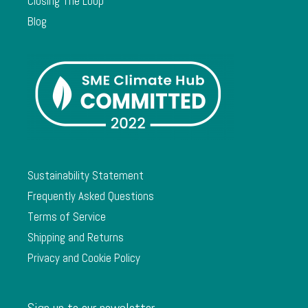
Closing The Loop
Blog
Sustainability Statement
Frequently Asked Questions
Terms of Service
Shipping and Returns
Privacy and Cookie Policy
Sign up to our newsletter