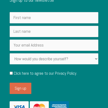
Click here to agree to our
Privacy Policy
.