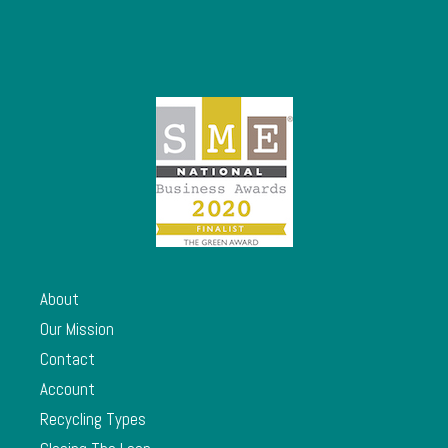
About
Our Mission
Contact
Account
Recycling Types