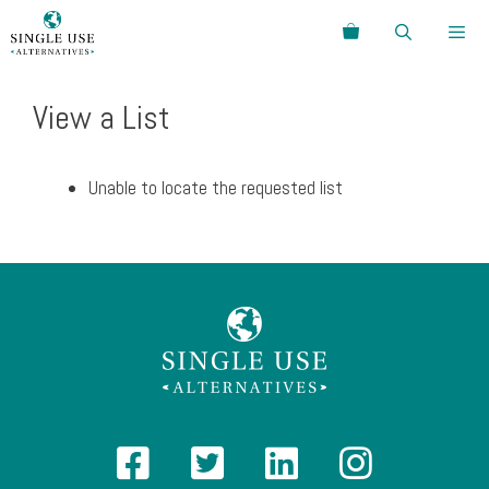
Skip
Search
to
content
Menu
View a List
Unable to locate the requested list