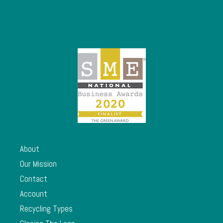
About
Our Mission
Contact
Account
Recycling Types