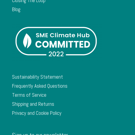
Closing The Loop
Blog
Sustainability Statement
Frequently Asked Questions
Terms of Service
Shipping and Returns
Privacy and Cookie Policy
Sign up to our newsletter