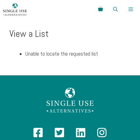
Skip
Search
to
content
Menu
View a List
Unable to locate the requested list