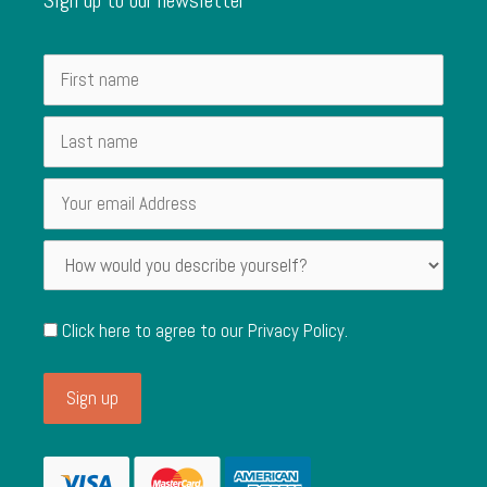
Click here to agree to our
Privacy Policy
.