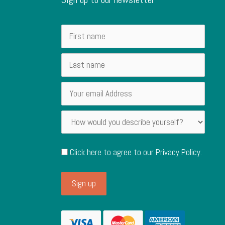
Click here to agree to our
Privacy Policy
.