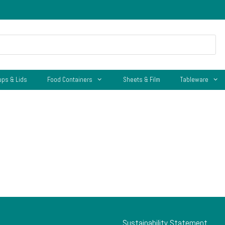
ups & Lids
Food Containers
Sheets & Film
Tableware
Sustainability Statement