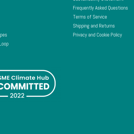
Frequently Asked Questions
Terms of Service
Shipping and Returns
ypes
Privacy and Cookie Policy
 Loop