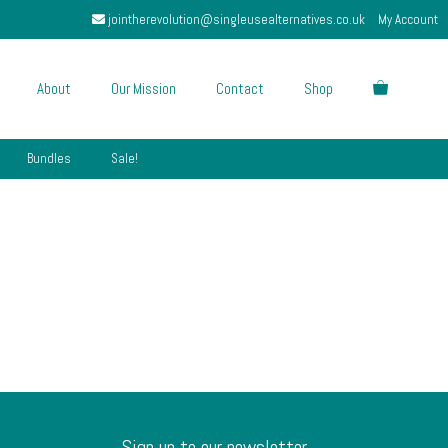
jointherevolution@singleusealternatives.co.uk
My Account
About
Our Mission
Contact
Shop
Bundles
Sale!
Sign up to our newsletter