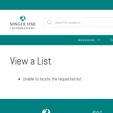
Skip
to
content
Products
search
Accessories
C
View a List
Unable to locate the requested list
About