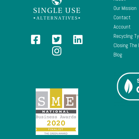
Our Mission
Contact
Account
Recycling T
Closing The
Blog