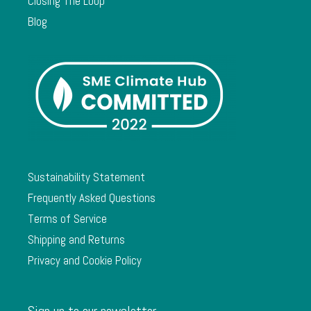
Closing The Loop
Blog
Sustainability Statement
Frequently Asked Questions
Terms of Service
Shipping and Returns
Privacy and Cookie Policy
Sign up to our newsletter