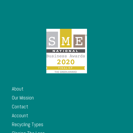
About
Our Mission
Contact
Account
Recycling Types