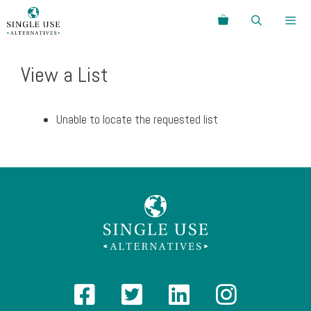
Skip
Search
to
content
Menu
View a List
Unable to locate the requested list