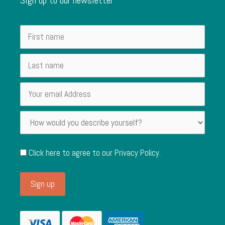
Click here to agree to our
Privacy Policy
.