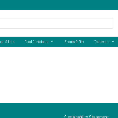
ups & Lids
Food Containers
Sheets & Film
Tableware
Sustainability Statement