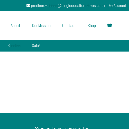
jointherevolution@singleusealternatives.co.uk
My Account
About
Our Mission
Contact
Shop
Bundles
Sale!
Sign up to our newsletter