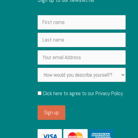
Click here to agree to our
Privacy Policy
.