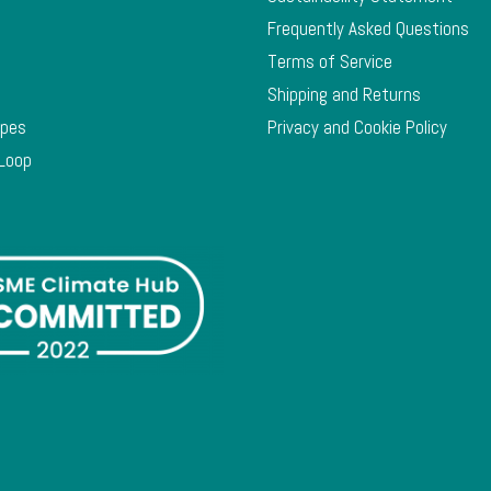
Frequently Asked Questions
Terms of Service
Shipping and Returns
ypes
Privacy and Cookie Policy
 Loop