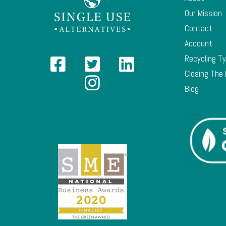
Our Mission
Contact
Account
Recycling T
Closing The
Blog