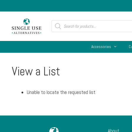
Skip
to
content
Products
search
Accessories
C
View a List
Unable to locate the requested list
About