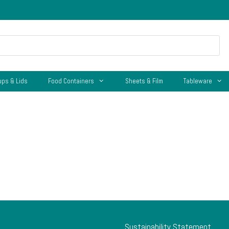
ups & Lids
Food Containers
Sheets & Film
Tableware
Sustainability Statement