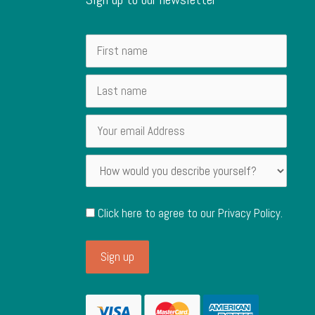
Click here to agree to our
Privacy Policy
.