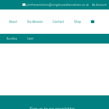
jointherevolution@singleusealternatives.co.uk
My Account
About
Our Mission
Contact
Shop
Bundles
Sale!
Sign up to our newsletter