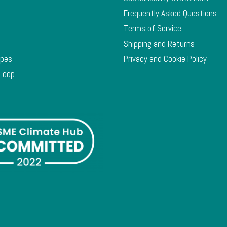
Frequently Asked Questions
Terms of Service
Shipping and Returns
ypes
Privacy and Cookie Policy
 Loop