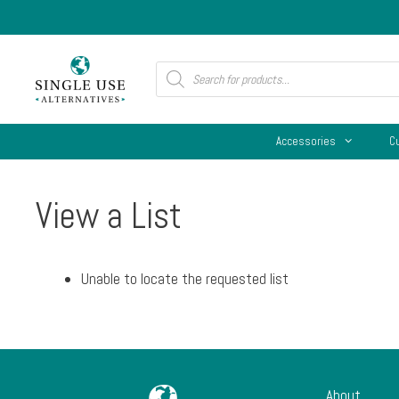
Skip
to
content
Products
search
Accessories
C
View a List
Unable to locate the requested list
About