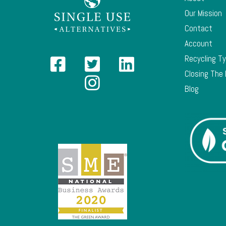
Our Mission
Contact
Account
Recycling T
Closing The
Blog