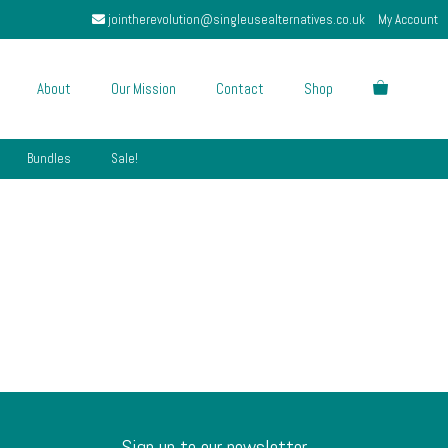
jointherevolution@singleusealternatives.co.uk
My Account
About
Our Mission
Contact
Shop
Bundles
Sale!
Sign up to our newsletter