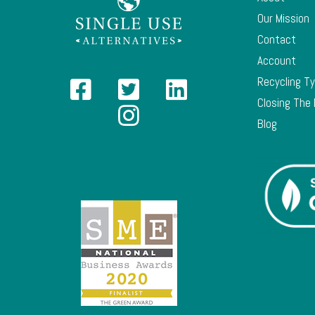
Our Mission
Contact
Account
Recycling T
Closing The
Blog