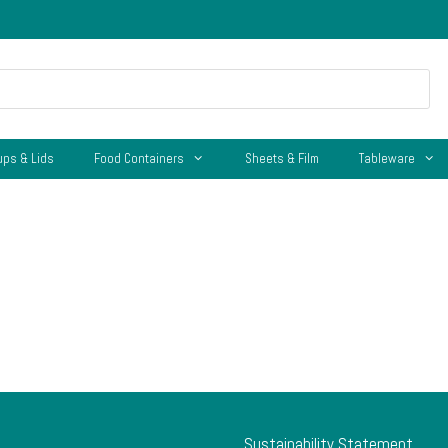
ups & Lids
Food Containers
Sheets & Film
Tableware
Sustainability Statement