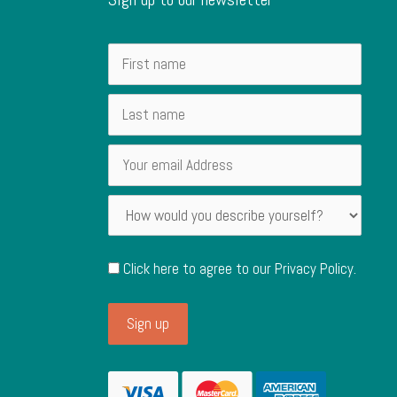
Click here to agree to our
Privacy Policy
.