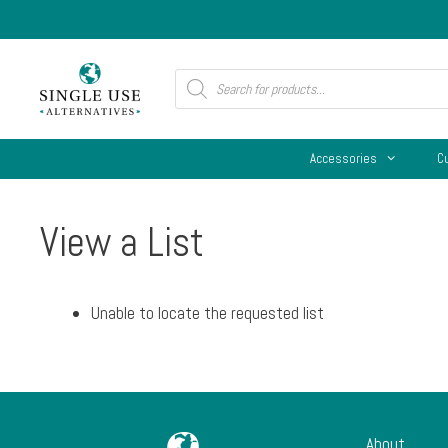
Skip
to
content
Products
search
Accessories
C
View a List
Unable to locate the requested list
About