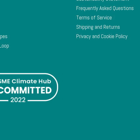
Frequently Asked Questions
Terms of Service
Shipping and Returns
ypes
Privacy and Cookie Policy
 Loop