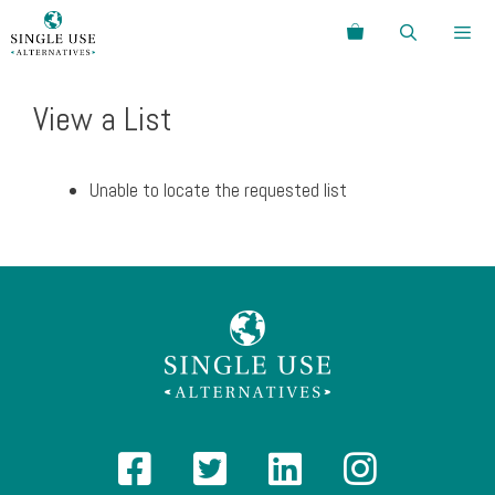
Skip
Search
to
content
Menu
View a List
Unable to locate the requested list