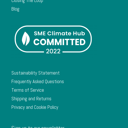
Closing The Loop
Blog
Sustainability Statement
Frequently Asked Questions
Terms of Service
Shipping and Returns
Privacy and Cookie Policy
Sign up to our newsletter