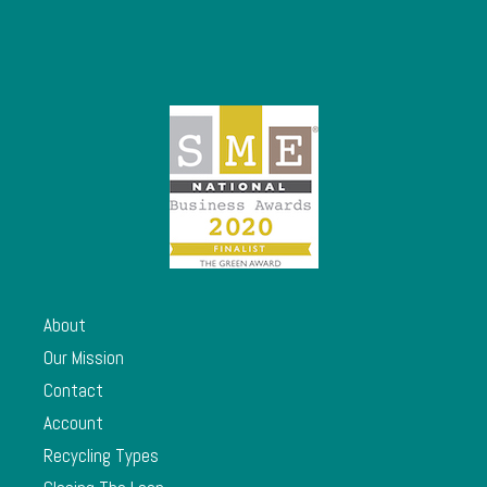
About
Our Mission
Contact
Account
Recycling Types