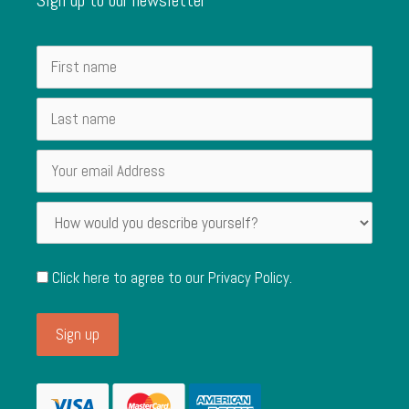
Click here to agree to our
Privacy Policy
.