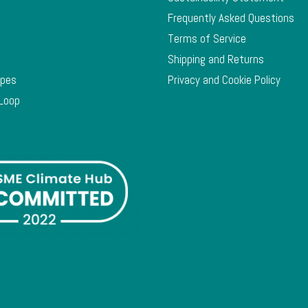
Frequently Asked Questions
Terms of Service
Shipping and Returns
ypes
Privacy and Cookie Policy
 Loop