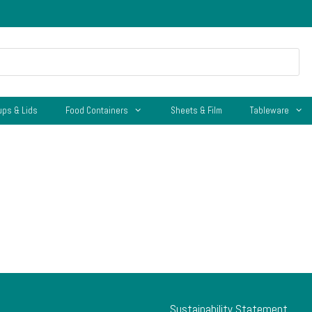
ups & Lids
Food Containers
Sheets & Film
Tableware
Sustainability Statement