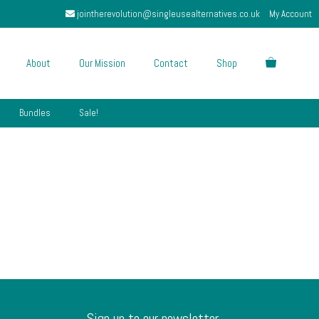
jointherevolution@singleusealternatives.co.uk
My Account
About
Our Mission
Contact
Shop
Bundles
Sale!
Sign up to our newsletter