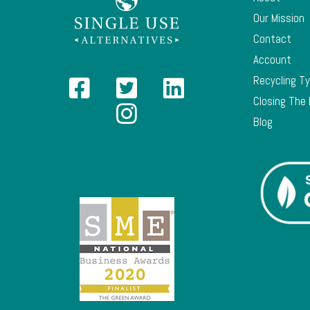
Our Mission
Contact
Account
Recycling T
Closing The
Blog