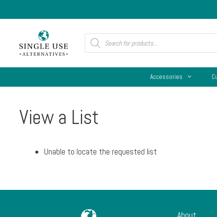
Skip
to
content
Products
search
Accessories
C
View a List
Unable to locate the requested list
About