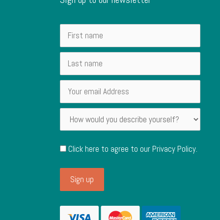
Click here to agree to our
Privacy Policy
.