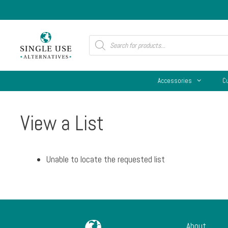
Skip
to
content
Products
search
Accessories
C
View a List
Unable to locate the requested list
About