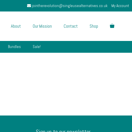
jointherevolution@singleusealternatives.co.uk
My Account
About
Our Mission
Contact
Shop
Bundles
Sale!
Sign up to our newsletter