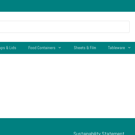
ups & Lids
Food Containers
Sheets & Film
Tableware
Sustainability Statement