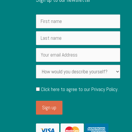
Click here to agree to our
Privacy Policy
.