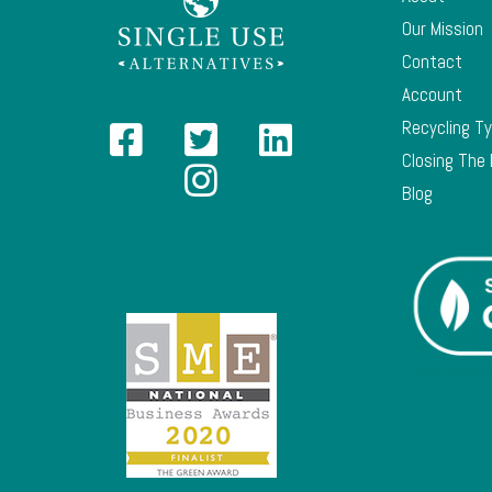
Our Mission
Contact
Account
Recycling T
Closing The
Blog