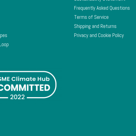
Frequently Asked Questions
Terms of Service
Shipping and Returns
ypes
Privacy and Cookie Policy
 Loop