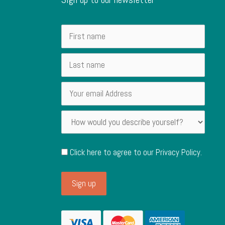
Click here to agree to our
Privacy Policy
.