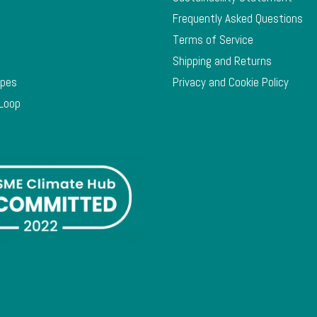
Frequently Asked Questions
Terms of Service
Shipping and Returns
ypes
Privacy and Cookie Policy
 Loop