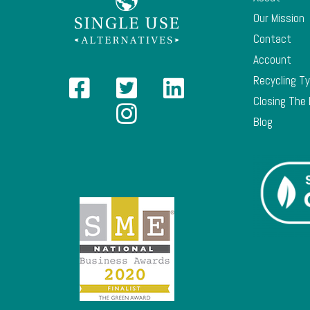
Our Mission
Contact
Account
Recycling T
Closing The
Blog