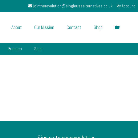
jointherevolution@singleusealternatives.co.uk
My Account
About
Our Mission
Contact
Shop
Bundles
Sale!
Sign up to our newsletter