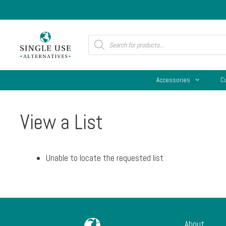
Skip
to
content
Products
search
Accessories
C
View a List
Unable to locate the requested list
About