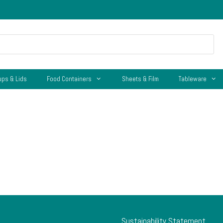
ups & Lids
Food Containers
Sheets & Film
Tableware
Sustainability Statement