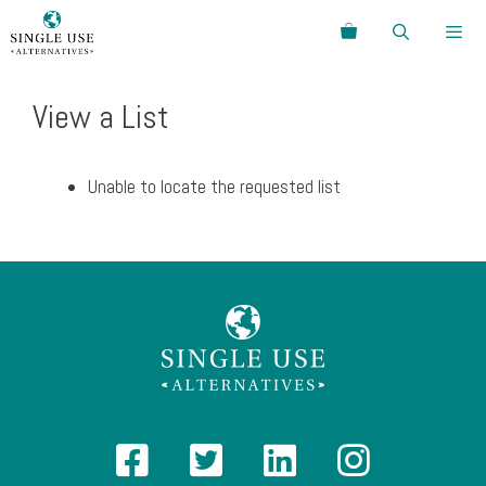
Skip
Search
to
content
Menu
View a List
Unable to locate the requested list