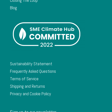
Closing The Loop
Blog
Sustainability Statement
Frequently Asked Questions
Terms of Service
Shipping and Returns
Privacy and Cookie Policy
Sign up to our newsletter