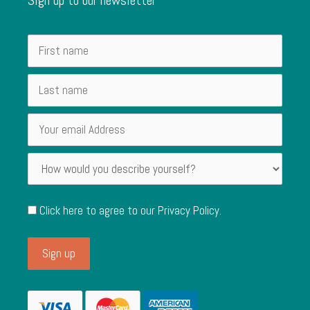
Click here to agree to our
Privacy Policy
.