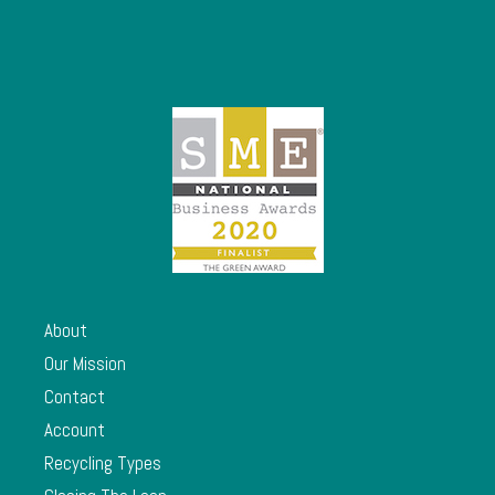
About
Our Mission
Contact
Account
Recycling Types