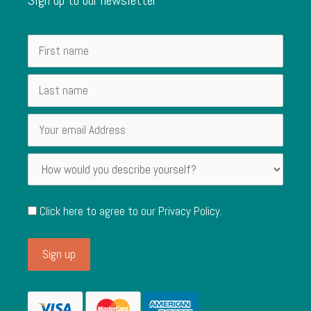
Click here to agree to our
Privacy Policy
.