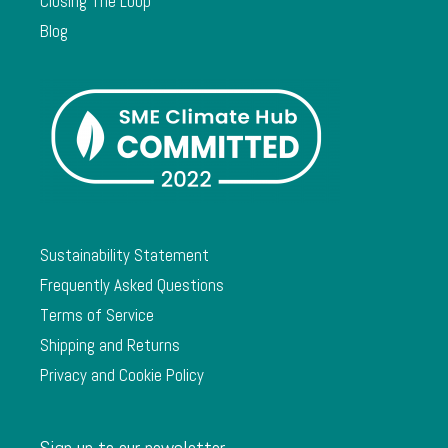
Closing The Loop
Blog
Sustainability Statement
Frequently Asked Questions
Terms of Service
Shipping and Returns
Privacy and Cookie Policy
Sign up to our newsletter