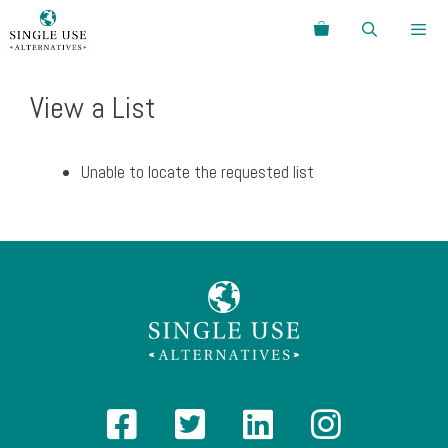
Skip
Search
to
content
Menu
View a List
Unable to locate the requested list