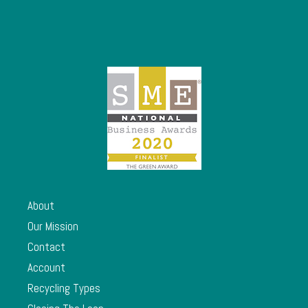
About
Our Mission
Contact
Account
Recycling Types