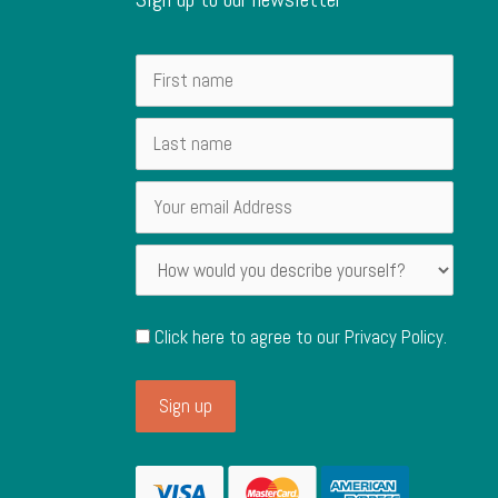
Click here to agree to our
Privacy Policy
.