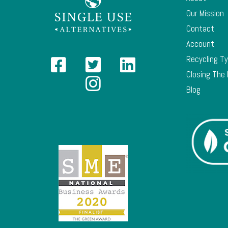
Our Mission
Contact
Account
Recycling T
Closing The
Blog