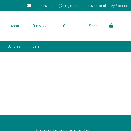
jointherevolution@singleusealternatives.co.uk
My Account
About
Our Mission
Contact
Shop
Bundles
Sale!
Sign up to our newsletter