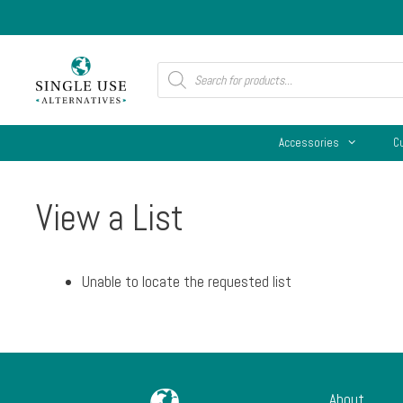
Skip
to
content
Products
search
Accessories
C
View a List
Unable to locate the requested list
About