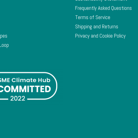
Frequently Asked Questions
Terms of Service
Shipping and Returns
ypes
Privacy and Cookie Policy
 Loop