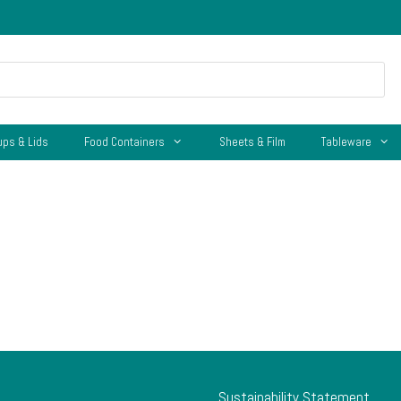
ups & Lids
Food Containers
Sheets & Film
Tableware
Sustainability Statement