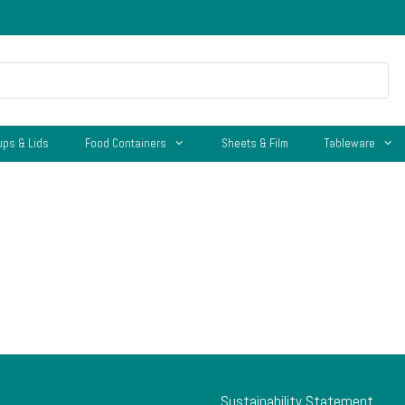
ups & Lids
Food Containers
Sheets & Film
Tableware
Sustainability Statement