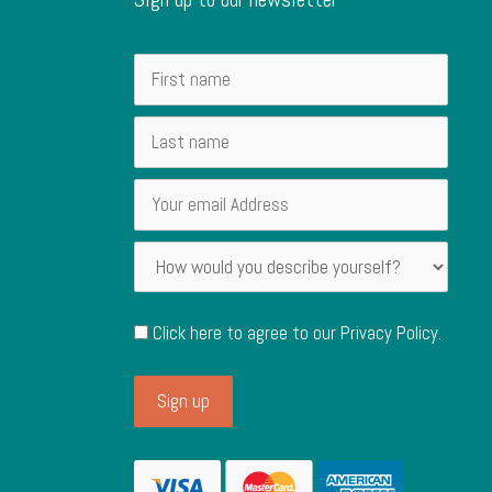
Click here to agree to our
Privacy Policy
.