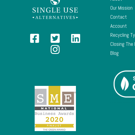
Our Mission
Contact
Account
Recycling T
Closing The
Blog