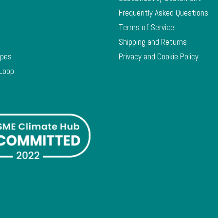
Frequently Asked Questions
Terms of Service
Shipping and Returns
ypes
Privacy and Cookie Policy
 Loop