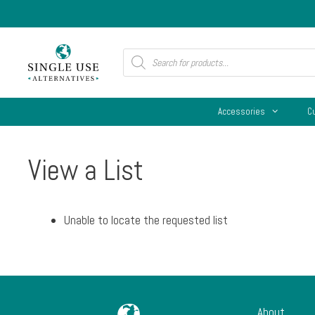
Skip
to
content
Products
search
Accessories
C
View a List
Unable to locate the requested list
About