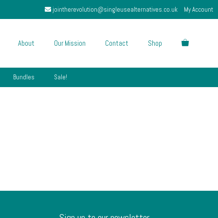
jointherevolution@singleusealternatives.co.uk
My Account
About
Our Mission
Contact
Shop
Bundles
Sale!
Sign up to our newsletter