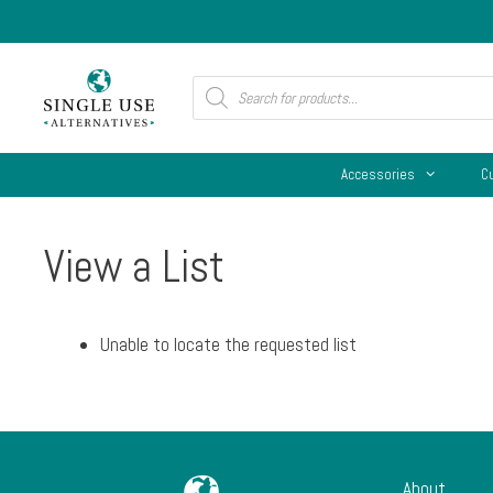
Skip
to
content
Products
search
Accessories
C
View a List
Unable to locate the requested list
About