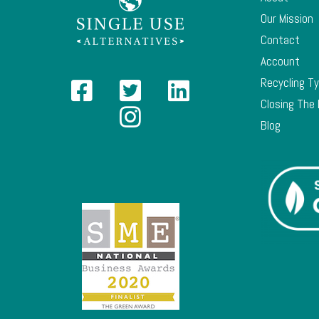
Our Mission
Contact
Account
Recycling T
Closing The
Blog