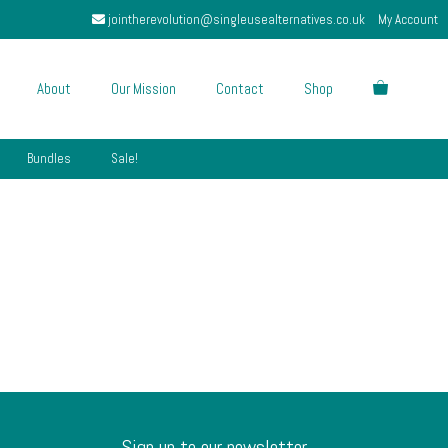
jointherevolution@singleusealternatives.co.uk
My Account
About
Our Mission
Contact
Shop
Bundles
Sale!
Sign up to our newsletter