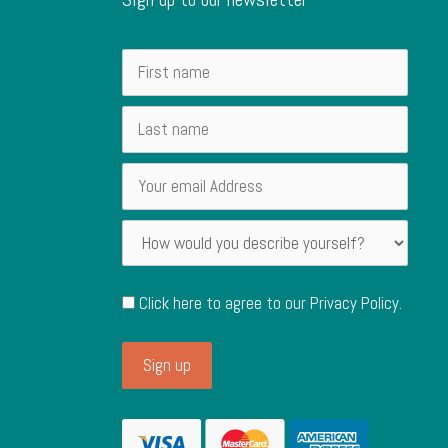
Click here to agree to our
Privacy Policy
.