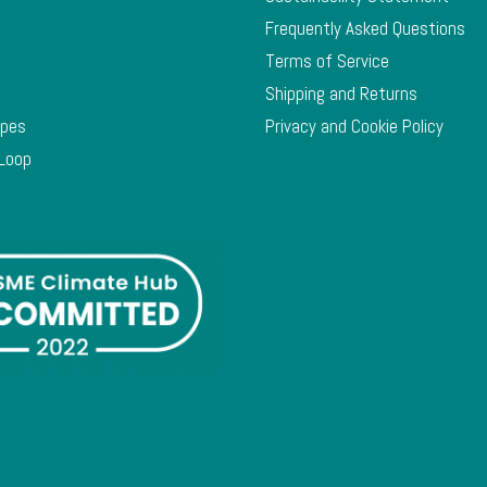
Frequently Asked Questions
Terms of Service
Shipping and Returns
ypes
Privacy and Cookie Policy
 Loop