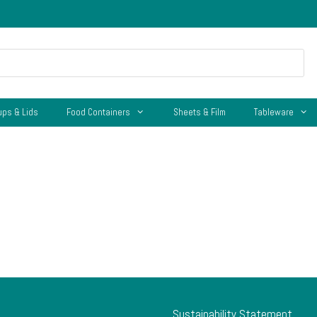
ups & Lids
Food Containers
Sheets & Film
Tableware
Sustainability Statement