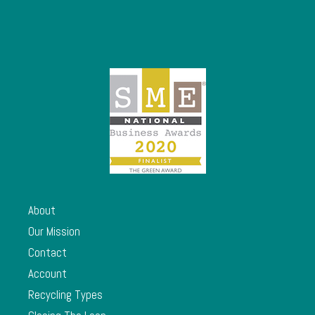
About
Our Mission
Contact
Account
Recycling Types