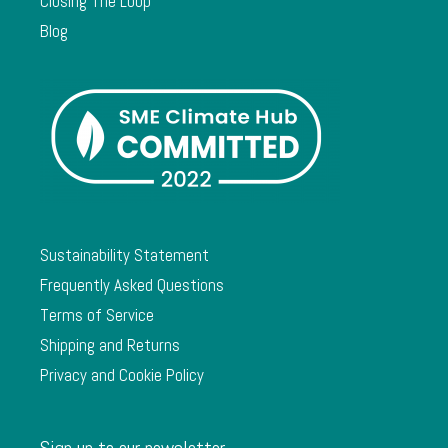
Closing The Loop
Blog
Sustainability Statement
Frequently Asked Questions
Terms of Service
Shipping and Returns
Privacy and Cookie Policy
Sign up to our newsletter