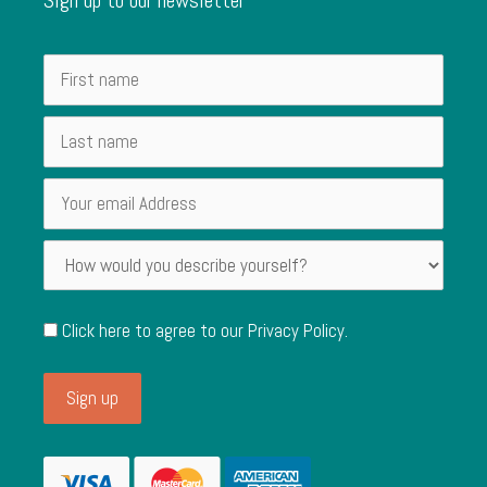
Click here to agree to our
Privacy Policy
.