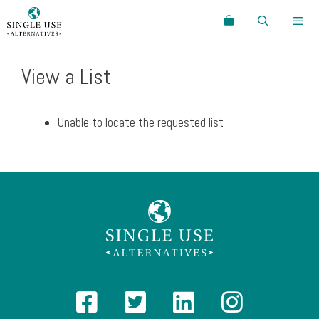
Skip
Search
to
content
Menu
View a List
Unable to locate the requested list